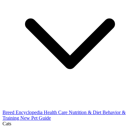
Breed Encyclopedia
Health Care
Nutrition & Diet
Behavior &
Training
New Pet Guide
Cats