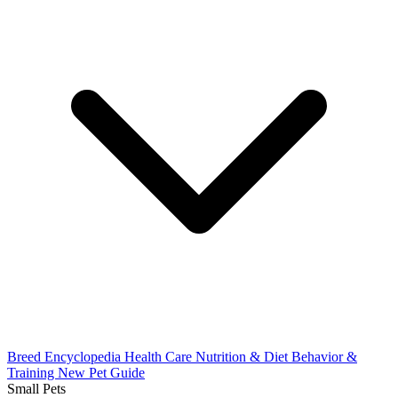
Breed Encyclopedia
Health Care
Nutrition & Diet
Behavior &
Training
New Pet Guide
Small Pets