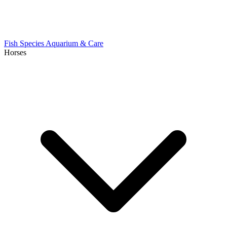
Fish Species
Aquarium & Care
Horses