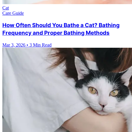
Cat
Care Guide
How Often Should You Bathe a Cat? Bathing
Frequency and Proper Bathing Methods
Mar 3, 2026
•
3 Min Read