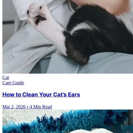
Cat
Care Guide
How to Clean Your Cat’s Ears
Mar 2, 2026
•
4 Min Read