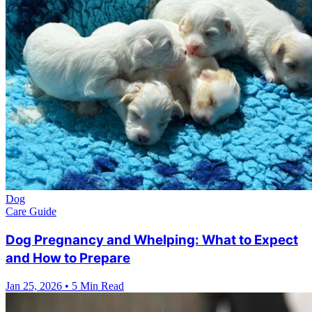
Dog
Care Guide
Dog Pregnancy and Whelping: What to Expect
and How to Prepare
Jan 25, 2026
•
5 Min Read