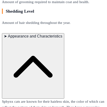
Amount of grooming required to maintain coat and health.
Shedding Level
Amount of hair shedding throughout the year.
➤
Appearance and Characteristics
Sphynx cats are known for their hairless skin, the color of which can