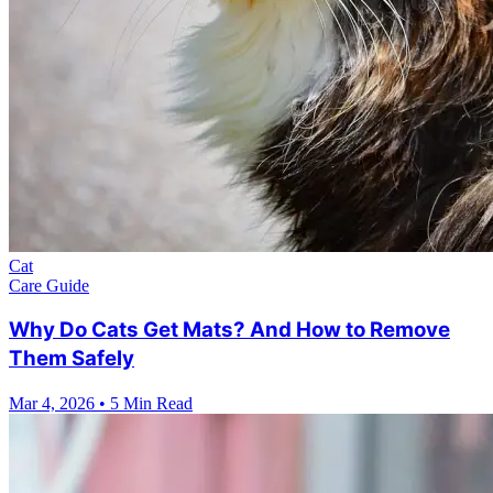
Cat
Care Guide
Why Do Cats Get Mats? And How to Remove
Them Safely
Mar 4, 2026
•
5 Min Read