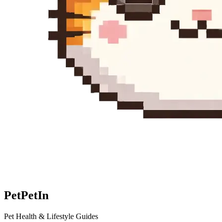
Pet
PetIn
Pet Health & Lifestyle Guides