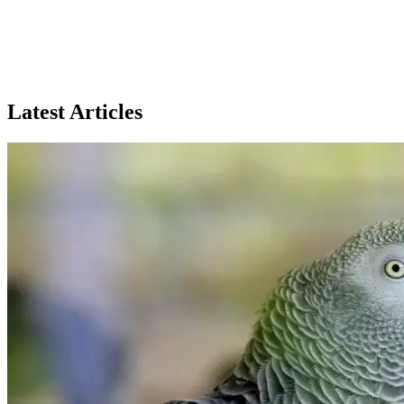
Peterbald
66% Match
Latest Articles