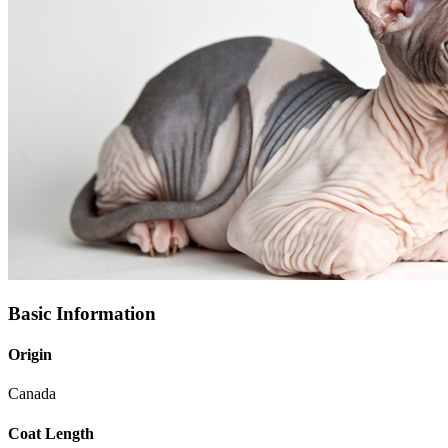
Basic Information
Origin
Canada
Coat Length