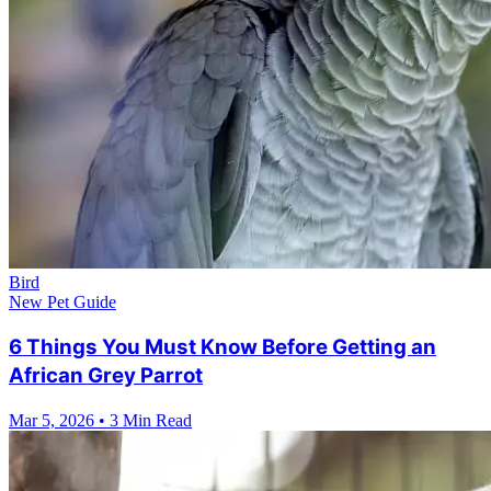
Bird
New Pet Guide
6 Things You Must Know Before Getting an
African Grey Parrot
Mar 5, 2026
•
3 Min Read