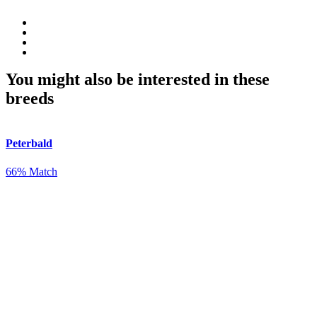
You might also be interested in these
breeds