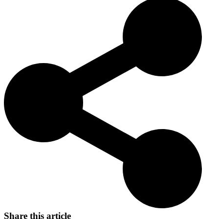
skin and friendly nature. Its legacy as a versatile and beloved
companion continues to endear it to cat lovers worldwide.
Share this article