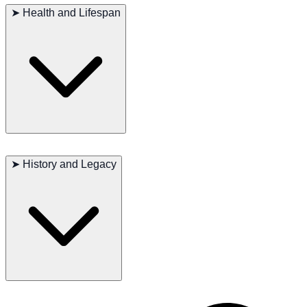
buildup of skin oils and sweat. They are generally healthy cats, but
➤
Health and Lifespan
regular vet check-ups are essential to ensure their well-being. They
also require a balanced diet and plenty of playtime to keep them
physically and mentally stimulated.
Major concerns: None
Minor concerns: Obesity if overfed
➤
History and Legacy
Occasionally seen: Heart issues
Suggested tests: Regular vet check-ups
Life span: 13-15 years
The development of the Sphynx as a breed has led to its widespread
popularity in various countries, where it is celebrated for its hairless