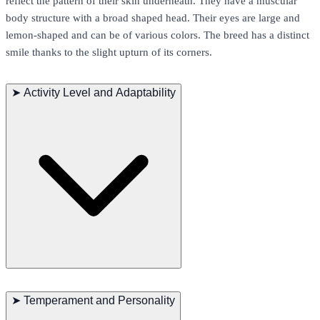
reflect the pattern of their skin underneath. They have a muscular
body structure with a broad shaped head. Their eyes are large and
lemon-shaped and can be of various colors. The breed has a distinct
smile thanks to the slight upturn of its corners.
➤
Activity Level and Adaptability
Sphynx cats are very playful and enjoy a variety of toys. Despite
their active nature, they can adapt well to a quiet indoor life. They
➤
Temperament and Personality
are also known to be quite hardy and can adapt to different climates.