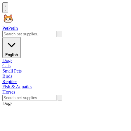
Pet
PetIn
English
Dogs
Cats
Small Pets
Birds
Reptiles
Fish & Aquatics
Horses
Dogs