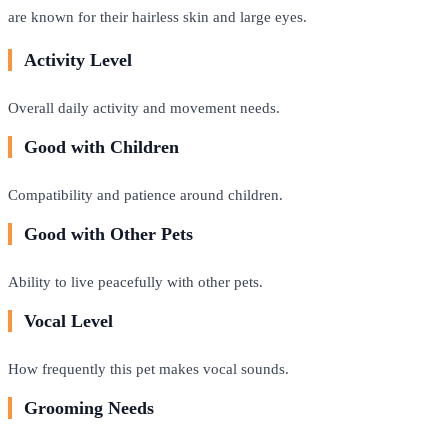
are known for their hairless skin and large eyes.
Activity Level
Overall daily activity and movement needs.
Good with Children
Compatibility and patience around children.
Good with Other Pets
Ability to live peacefully with other pets.
Vocal Level
How frequently this pet makes vocal sounds.
Grooming Needs