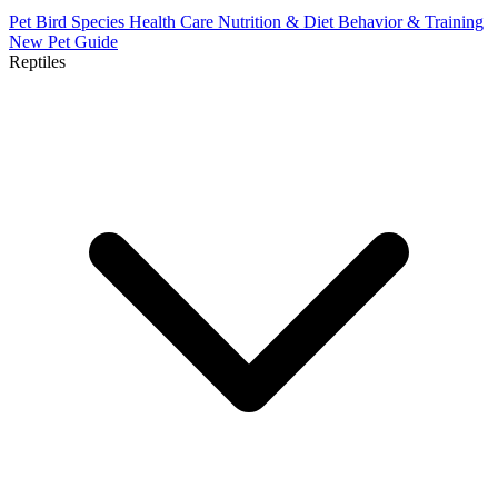
Pet Bird Species
Health Care
Nutrition & Diet
Behavior & Training
New Pet Guide
Reptiles