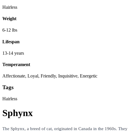
Hairless
Weight
6-12 lbs
Lifespan
13-14 years
Temperament
Affectionate, Loyal, Friendly, Inquisitive, Energetic
Tags
Hairless
Sphynx
The Sphynx, a breed of cat, originated in Canada in the 1960s. They