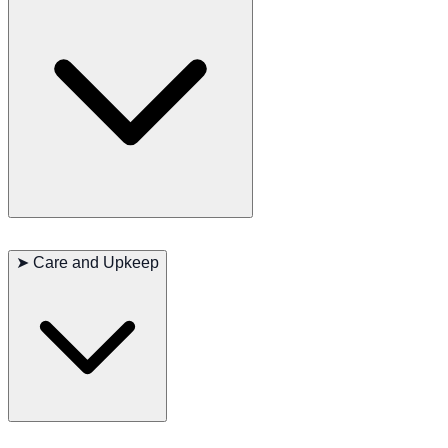
Sphynx cats are known for their friendly and affectionate nature.
They are intelligent and curious but can be somewhat shy around
➤
Care and Upkeep
strangers. They form strong bonds with their human family and are
known to be loyal companions.
Sphynx cats require regular cleaning of their skin to prevent the