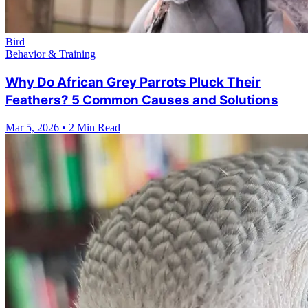
Bird
Behavior & Training
Why Do African Grey Parrots Pluck Their
Feathers? 5 Common Causes and Solutions
Mar 5, 2026
•
2 Min Read