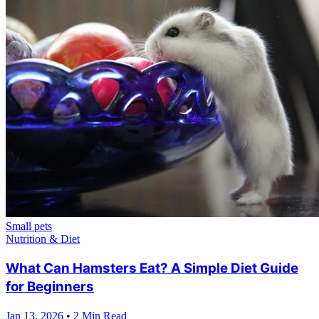
Small pets
Nutrition & Diet
What Can Hamsters Eat? A Simple Diet Guide
for Beginners
Jan 13, 2026
•
2 Min Read