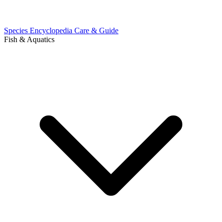
Species Encyclopedia
Care & Guide
Fish & Aquatics