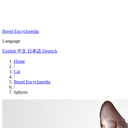
Breed Encyclopedia
Language
English
中文
日本語
Deutsch
Home
/
Cat
/
Breed Encyclopedia
/
Sphynx