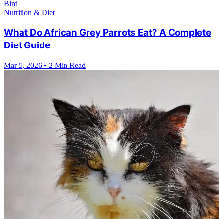
Bird
Nutrition & Diet
What Do African Grey Parrots Eat? A Complete
Diet Guide
Mar 5, 2026
•
2 Min Read