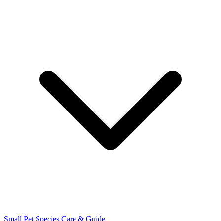
Small Pet Species
Care & Guide