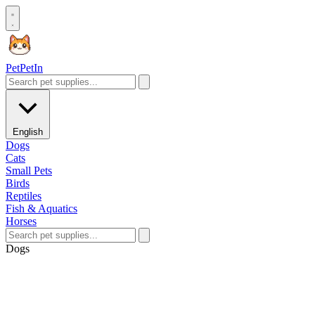
Pet
PetIn
English
Dogs
Cats
Small Pets
Birds
Reptiles
Fish & Aquatics
Horses
Dogs