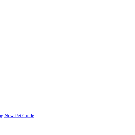
ing
New Pet Guide