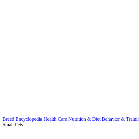
Breed Encyclopedia
Health Care
Nutrition & Diet
Behavior & Train
Small Pets