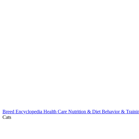
Breed Encyclopedia
Health Care
Nutrition & Diet
Behavior & Train
Cats