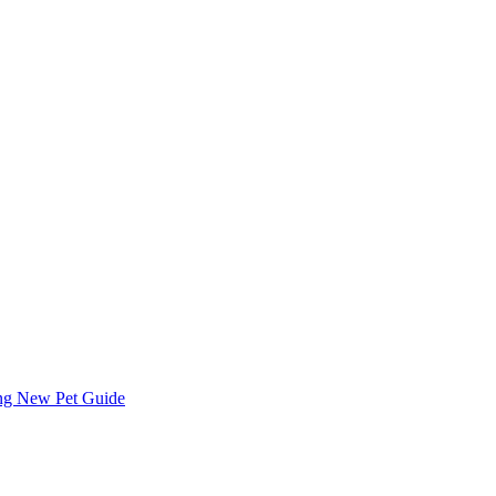
ing
New Pet Guide