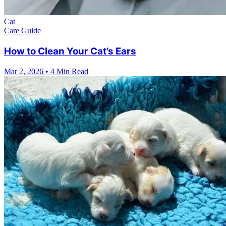
Cat
Care Guide
How to Clean Your Cat’s Ears
Mar 2, 2026
•
4 Min Read