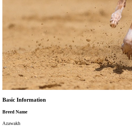
Basic Information
Breed Name
Azawakh