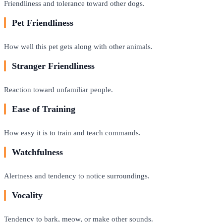
Friendliness and tolerance toward other dogs.
Pet Friendliness
How well this pet gets along with other animals.
Stranger Friendliness
Reaction toward unfamiliar people.
Ease of Training
How easy it is to train and teach commands.
Watchfulness
Alertness and tendency to notice surroundings.
Vocality
Tendency to bark, meow, or make other sounds.