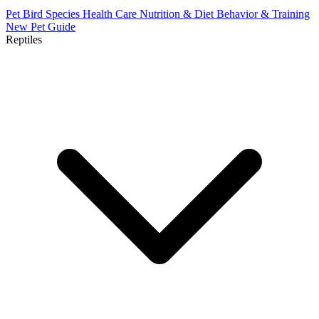
Pet Bird Species
Health Care
Nutrition & Diet
Behavior & Training
New Pet Guide
Reptiles