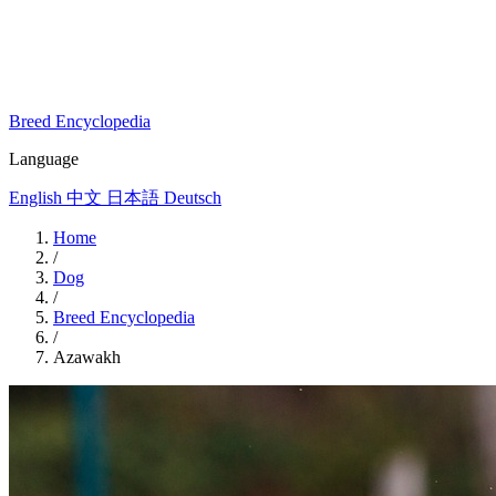
Breed Encyclopedia
Language
English
中文
日本語
Deutsch
Home
/
Dog
/
Breed Encyclopedia
/
Azawakh