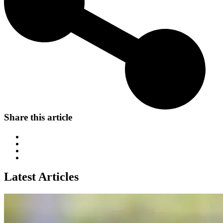
Share this article
Latest Articles