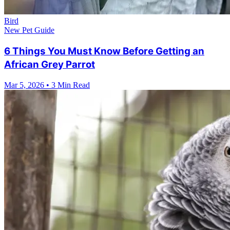
Bird
New Pet Guide
6 Things You Must Know Before Getting an
African Grey Parrot
Mar 5, 2026
•
3 Min Read