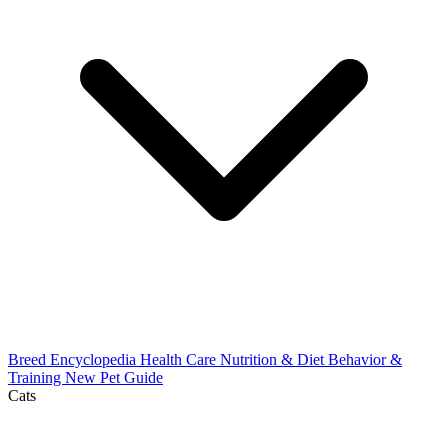
Breed Encyclopedia
Health Care
Nutrition & Diet
Behavior &
Training
New Pet Guide
Cats