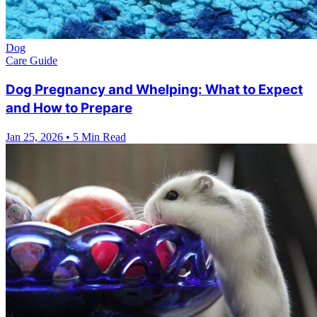
Dog
Care Guide
Dog Pregnancy and Whelping: What to Expect
and How to Prepare
Jan 25, 2026
•
5 Min Read