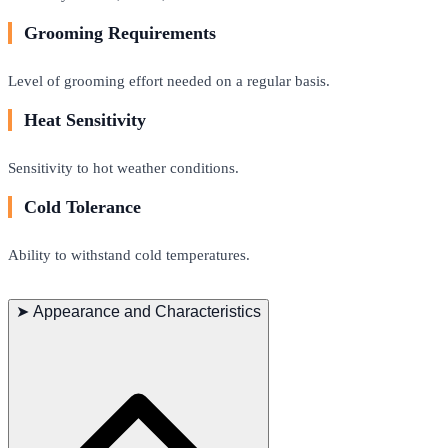
Grooming Requirements
Level of grooming effort needed on a regular basis.
Heat Sensitivity
Sensitivity to hot weather conditions.
Cold Tolerance
Ability to withstand cold temperatures.
➤
Appearance and Characteristics