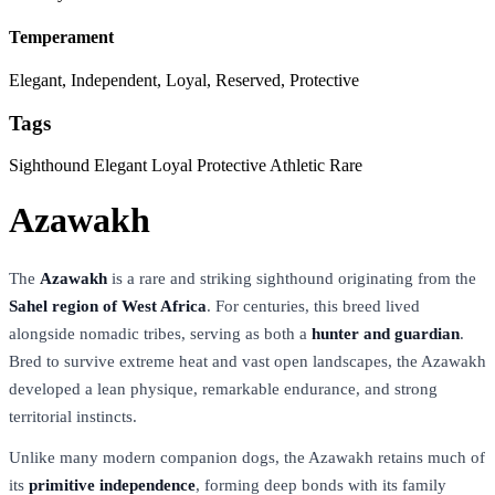
Temperament
Elegant, Independent, Loyal, Reserved, Protective
Tags
Sighthound
Elegant
Loyal
Protective
Athletic
Rare
Azawakh
The
Azawakh
is a rare and striking sighthound originating from the
Sahel region of West Africa
. For centuries, this breed lived
alongside nomadic tribes, serving as both a
hunter and guardian
.
Bred to survive extreme heat and vast open landscapes, the Azawakh
developed a lean physique, remarkable endurance, and strong
territorial instincts.
Unlike many modern companion dogs, the Azawakh retains much of
its
primitive independence
, forming deep bonds with its family