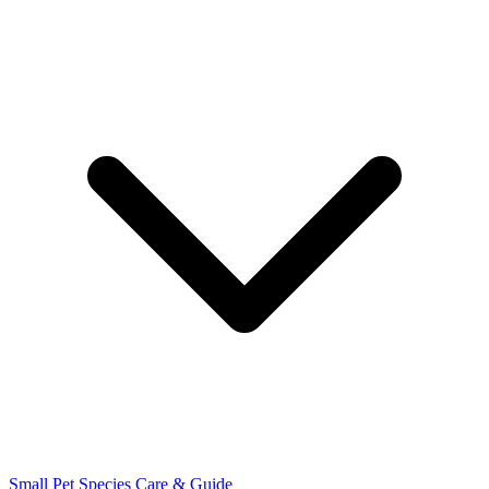
Small Pet Species
Care & Guide