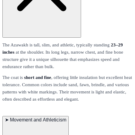
The Azawakh is tall, slim, and athletic, typically standing
23–29
inches
at the shoulder. Its long legs, narrow chest, and fine bone
structure give it a unique silhouette that emphasizes speed and
endurance rather than bulk.
The coat is
short and fine
, offering little insulation but excellent heat
tolerance. Common colors include sand, fawn, brindle, and various
patterns with white markings. Their movement is light and elastic,
often described as effortless and elegant.
➤
Movement and Athleticism