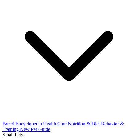
Breed Encyclopedia
Health Care
Nutrition & Diet
Behavior &
Training
New Pet Guide
Small Pets