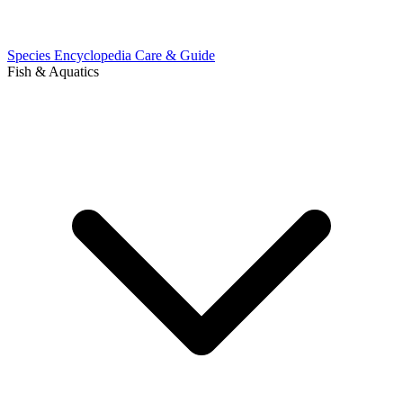
Species Encyclopedia
Care & Guide
Fish & Aquatics