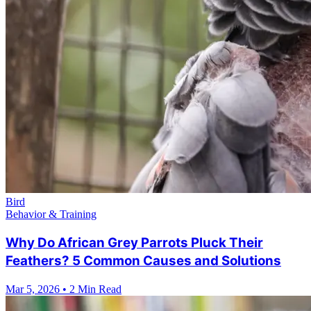
Bird
Behavior & Training
Why Do African Grey Parrots Pluck Their
Feathers? 5 Common Causes and Solutions
Mar 5, 2026
•
2 Min Read