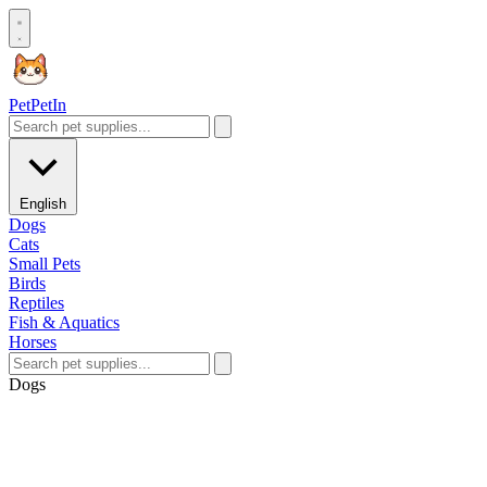
Pet
PetIn
English
Dogs
Cats
Small Pets
Birds
Reptiles
Fish & Aquatics
Horses
Dogs