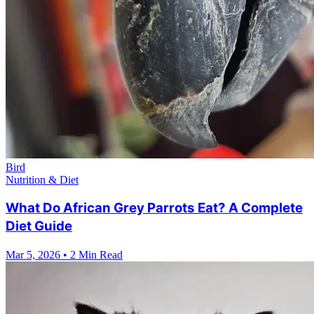
Bird
Nutrition & Diet
What Do African Grey Parrots Eat? A Complete
Diet Guide
Mar 5, 2026
•
2 Min Read