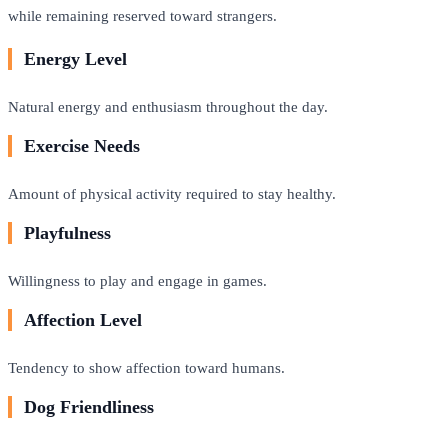
while remaining reserved toward strangers.
Energy Level
Natural energy and enthusiasm throughout the day.
Exercise Needs
Amount of physical activity required to stay healthy.
Playfulness
Willingness to play and engage in games.
Affection Level
Tendency to show affection toward humans.
Dog Friendliness