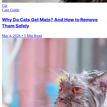
Cat
Care Guide
Why Do Cats Get Mats? And How to Remove
Them Safely
Mar 4, 2026
•
5 Min Read