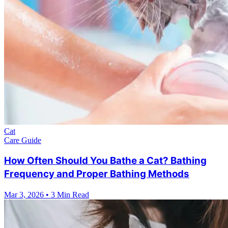
Cat
Care Guide
How Often Should You Bathe a Cat? Bathing
Frequency and Proper Bathing Methods
Mar 3, 2026
•
3 Min Read