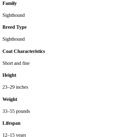
Family
Sighthound
Breed Type
Sighthound
Coat Characteristics
Short and fine
Height
23–29 inches
Weight
33–55 pounds
Lifespan
12–15 years