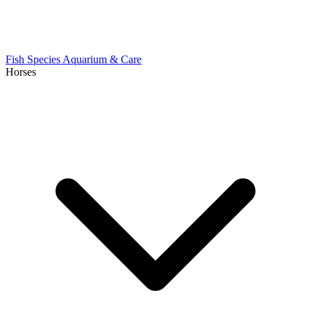
Fish Species
Aquarium & Care
Horses