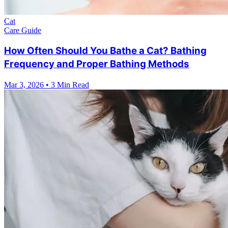
Cat
Care Guide
How Often Should You Bathe a Cat? Bathing
Frequency and Proper Bathing Methods
Mar 3, 2026
•
3 Min Read