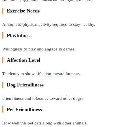
Exercise Needs
Amount of physical activity required to stay healthy.
Playfulness
Willingness to play and engage in games.
Affection Level
Tendency to show affection toward humans.
Dog Friendliness
Friendliness and tolerance toward other dogs.
Pet Friendliness
How well this pet gets along with other animals.