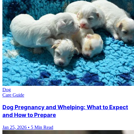
Dog
Care Guide
Dog Pregnancy and Whelping: What to Expect
and How to Prepare
Jan 25, 2026
•
5 Min Read