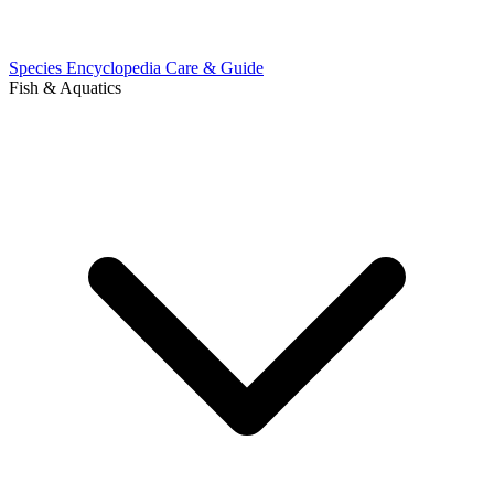
Species Encyclopedia
Care & Guide
Fish & Aquatics