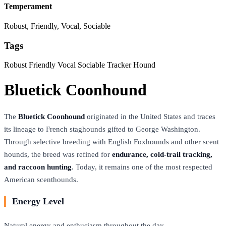
Temperament
Robust, Friendly, Vocal, Sociable
Tags
Robust
Friendly
Vocal
Sociable
Tracker
Hound
Bluetick Coonhound
The
Bluetick Coonhound
originated in the United States and traces
its lineage to French staghounds gifted to George Washington.
Through selective breeding with English Foxhounds and other scent
hounds, the breed was refined for
endurance, cold-trail tracking,
and raccoon hunting
. Today, it remains one of the most respected
American scenthounds.
Energy Level
Natural energy and enthusiasm throughout the day.