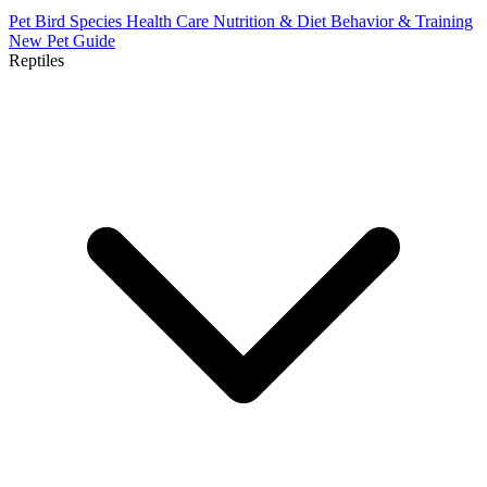
Pet Bird Species
Health Care
Nutrition & Diet
Behavior & Training
New Pet Guide
Reptiles