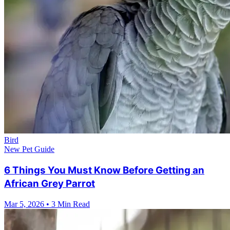
Bird
New Pet Guide
6 Things You Must Know Before Getting an
African Grey Parrot
Mar 5, 2026
•
3 Min Read