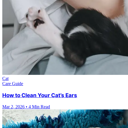
Cat
Care Guide
How to Clean Your Cat’s Ears
Mar 2, 2026
•
4 Min Read