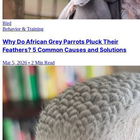
Bird
Behavior & Training
Why Do African Grey Parrots Pluck Their
Feathers? 5 Common Causes and Solutions
Mar 5, 2026
•
2 Min Read