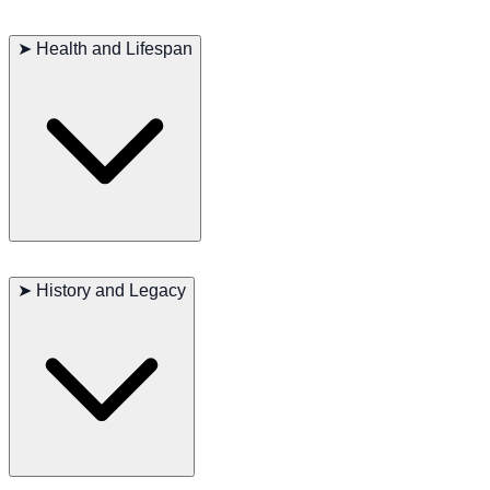
Regular exercise is crucial to meet this breed’s
high energy and
mental stimulation needs
. Long walks, scent games, and outdoor
➤
Health and Lifespan
activities are ideal. Coat maintenance is minimal, but
routine ear
checks and cleaning
are important to prevent infections.
Major concerns: Hip dysplasia
Minor concerns: Bloat
➤
History and Legacy
Occasionally seen: Ear infections
Suggested tests: Hip evaluation, regular ear examinations
Life span: 11–12 years
The Bluetick Coonhound holds a proud place in
American hunting