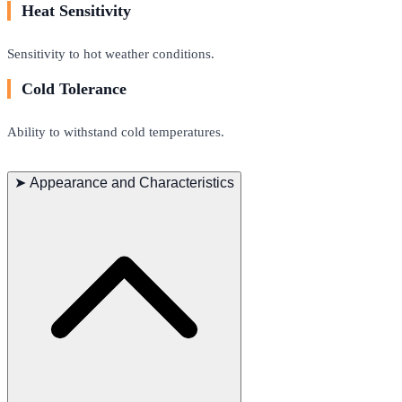
Heat Sensitivity
Sensitivity to hot weather conditions.
Cold Tolerance
Ability to withstand cold temperatures.
➤
Appearance and Characteristics