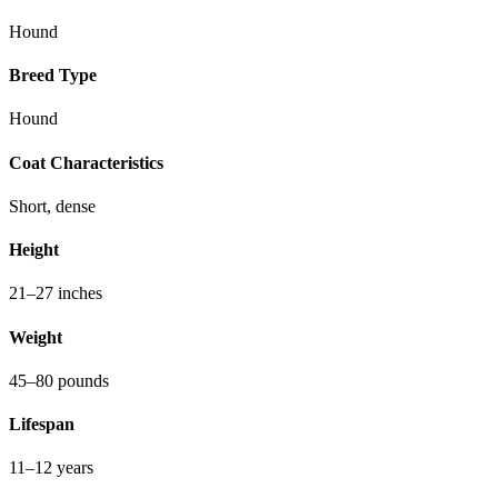
Hound
Breed Type
Hound
Coat Characteristics
Short, dense
Height
21–27 inches
Weight
45–80 pounds
Lifespan
11–12 years