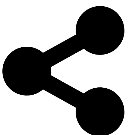
culture
, valued for its determination, vocal tracking style, and
reliability on difficult trails. Its iconic bay and rugged appearance
continue to symbolize the heritage of rural working dogs in the
United States.