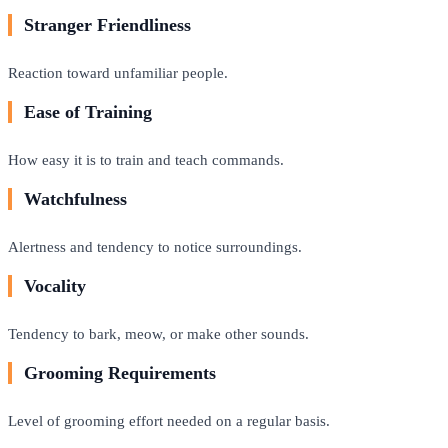
Stranger Friendliness
Reaction toward unfamiliar people.
Ease of Training
How easy it is to train and teach commands.
Watchfulness
Alertness and tendency to notice surroundings.
Vocality
Tendency to bark, meow, or make other sounds.
Grooming Requirements
Level of grooming effort needed on a regular basis.