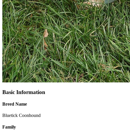
Basic Information
Breed Name
Bluetick Coonhound
Family