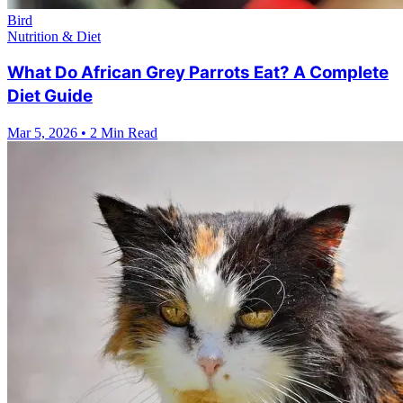
Bird
Nutrition & Diet
What Do African Grey Parrots Eat? A Complete
Diet Guide
Mar 5, 2026
•
2 Min Read