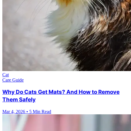
Cat
Care Guide
Why Do Cats Get Mats? And How to Remove
Them Safely
Mar 4, 2026
•
5 Min Read