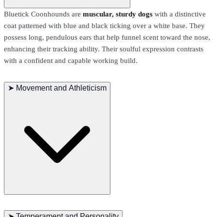
Bluetick Coonhounds are
muscular, sturdy dogs
with a distinctive
coat patterned with blue and black ticking over a white base. They
possess long, pendulous ears that help funnel scent toward the nose,
enhancing their tracking ability. Their soulful expression contrasts
with a confident and capable working build.
➤
Movement and Athleticism
This breed moves with a
smooth, ground-covering gait
designed
for long hours of pursuit. Bluetick Coonhounds display excellent
➤
Temperament and Personality