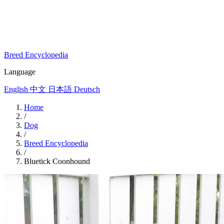
Breed Encyclopedia
Language
English
中文
日本語
Deutsch
Home
/
Dog
/
Breed Encyclopedia
/
Bluetick Coonhound