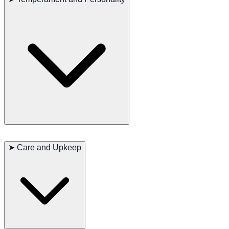
stamina and agility, allowing them to traverse rough terrain
efficiently while maintaining focus on a scent trail.
Bluetick Coonhounds are known for their
friendly, sociable, and
even-tempered nature
. They bond closely with their families and
➤
Care and Upkeep
generally get along well with other dogs. Their instinctive hunting
drive can lead to wandering or chasing behavior, so early training
and consistent boundaries are essential. The breed is also famous for
its
deep, melodious bay
, especially when tracking.