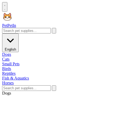
Pet
PetIn
English
Dogs
Cats
Small Pets
Birds
Reptiles
Fish & Aquatics
Horses
Dogs