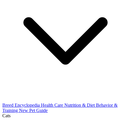
Breed Encyclopedia
Health Care
Nutrition & Diet
Behavior &
Training
New Pet Guide
Cats