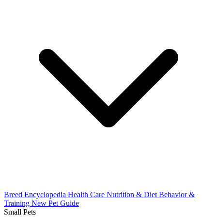
Breed Encyclopedia
Health Care
Nutrition & Diet
Behavior &
Training
New Pet Guide
Small Pets