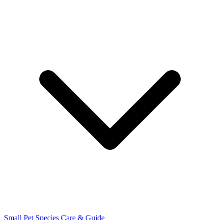
Small Pet Species
Care & Guide