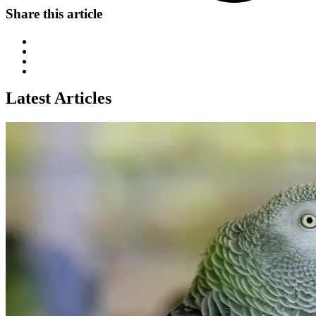
Share this article
Latest Articles