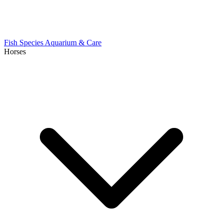
Fish Species
Aquarium & Care
Horses