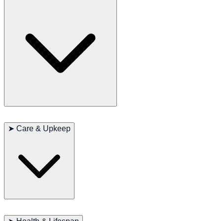
showcasing their strength and endurance. Regular exercise and
outdoor activities, such as running, are essential for this breed.
Chinooks are known for their friendly and loyal nature, developing
strong bonds with their family members. They are generally good
➤
Care & Upkeep
with other pets and children, making them an ideal family
companion. Highly intelligent, they enjoy learning new things and
adapt well to various environments.
Due to their long coat, Chinooks require regular grooming,
especially during shedding seasons. They also need plenty of