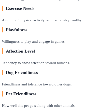
Exercise Needs
Amount of physical activity required to stay healthy.
Playfulness
Willingness to play and engage in games.
Affection Level
Tendency to show affection toward humans.
Dog Friendliness
Friendliness and tolerance toward other dogs.
Pet Friendliness
How well this pet gets along with other animals.