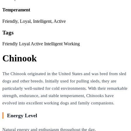
Temperament
Friendly, Loyal, Intelligent, Active
Tags
Friendly
Loyal
Active
Intelligent
Working
Chinook
The Chinook originated in the United States and was bred from sled
dogs and other breeds. Initially used for pulling sleds, they are
particularly well-suited for cold environments. With their remarkable
strength, endurance, and stable temperament, Chinooks have
evolved into excellent working dogs and family companions.
Energy Level
Natural energy and enthusiasm throughout the day.