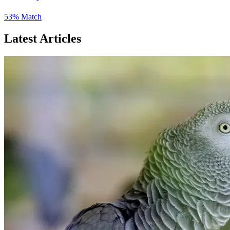
53% Match
Latest Articles