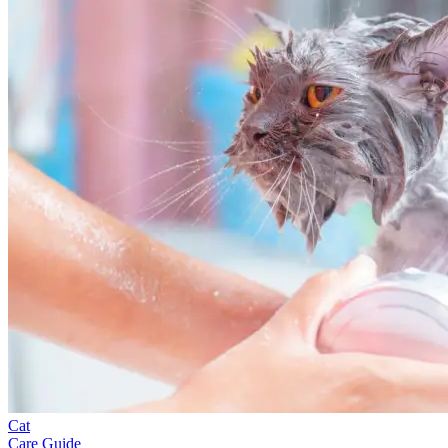
Cat
Care Guide