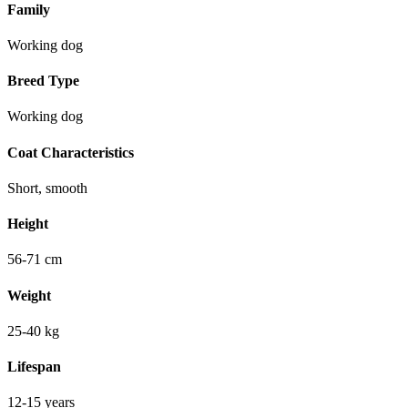
Family
Working dog
Breed Type
Working dog
Coat Characteristics
Short, smooth
Height
56-71 cm
Weight
25-40 kg
Lifespan
12-15 years