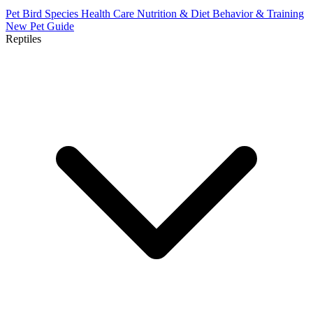
Pet Bird Species
Health Care
Nutrition & Diet
Behavior & Training
New Pet Guide
Reptiles