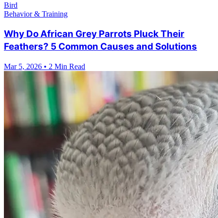
Bird
Behavior & Training
Why Do African Grey Parrots Pluck Their
Feathers? 5 Common Causes and Solutions
Mar 5, 2026
•
2 Min Read