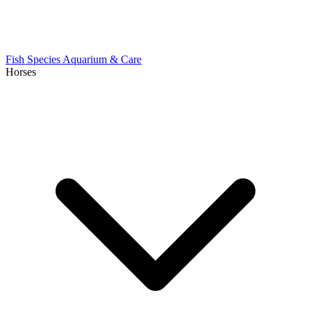
Fish Species
Aquarium & Care
Horses