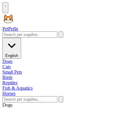
Pet
PetIn
English
Dogs
Cats
Small Pets
Birds
Reptiles
Fish & Aquatics
Horses
Dogs