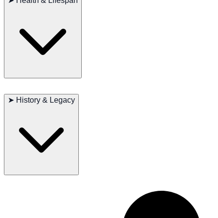
➤
Health & Lifespan
exercise to burn off energy, especially in the form of running and
sled-pulling. Regular health checkups and a balanced diet are
essential to maintaining their well-being.
The average lifespan of a Chinook is 12 to 15 years. While they are
generally healthy, they may be prone to some genetic conditions,
➤
History & Legacy
such as hip dysplasia and eye issues. Regular veterinary checkups
help ensure their health.
The Chinook was originally bred from sled dogs and other breeds to
create a dog that could pull sleds and also serve as a family
companion. They were widely used in the northern United States and
excelled in sled races. Over time, Chinooks have become a popular