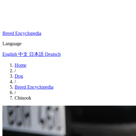
Breed Encyclopedia
Language
English
中文
日本語
Deutsch
Home
/
Dog
/
Breed Encyclopedia
/
Chinook