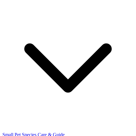
Small Pet Species
Care & Guide