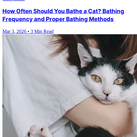
How Often Should You Bathe a Cat? Bathing
Frequency and Proper Bathing Methods
Mar 3, 2026
•
3 Min Read