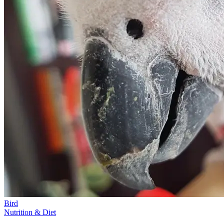
Bird
Nutrition & Diet