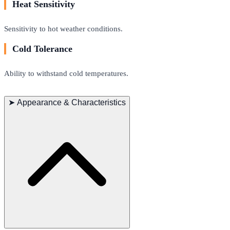
Heat Sensitivity
Sensitivity to hot weather conditions.
Cold Tolerance
Ability to withstand cold temperatures.
➤
Appearance & Characteristics