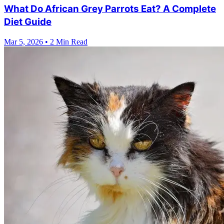
What Do African Grey Parrots Eat? A Complete
Diet Guide
Mar 5, 2026
•
2 Min Read