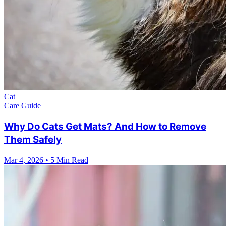
Cat
Care Guide
Why Do Cats Get Mats? And How to Remove
Them Safely
Mar 4, 2026
•
5 Min Read