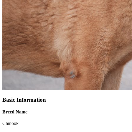
Basic Information
Breed Name
Chinook