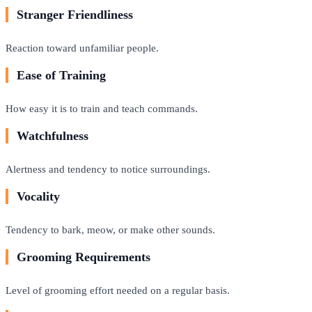
Stranger Friendliness
Reaction toward unfamiliar people.
Ease of Training
How easy it is to train and teach commands.
Watchfulness
Alertness and tendency to notice surroundings.
Vocality
Tendency to bark, meow, or make other sounds.
Grooming Requirements
Level of grooming effort needed on a regular basis.