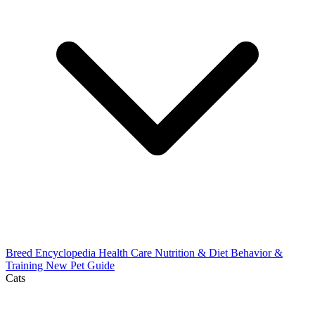
Breed Encyclopedia
Health Care
Nutrition & Diet
Behavior &
Training
New Pet Guide
Cats