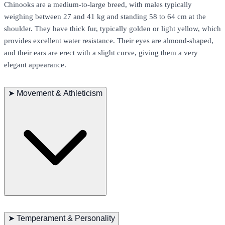
Chinooks are a medium-to-large breed, with males typically
weighing between 27 and 41 kg and standing 58 to 64 cm at the
shoulder. They have thick fur, typically golden or light yellow, which
provides excellent water resistance. Their eyes are almond-shaped,
and their ears are erect with a slight curve, giving them a very
elegant appearance.
➤
Movement & Athleticism
Chinooks are highly active dogs that enjoy intense physical
activities. They particularly enjoy running and sled-pulling,
➤
Temperament & Personality