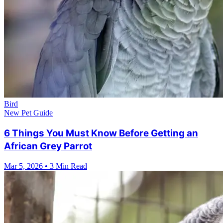
Bird
New Pet Guide
6 Things You Must Know Before Getting an
African Grey Parrot
Mar 5, 2026
•
3 Min Read