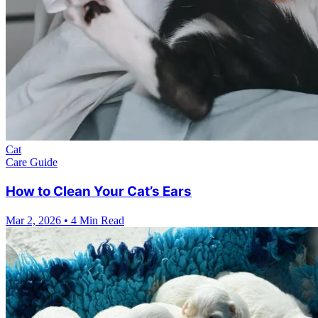
Cat
Care Guide
How to Clean Your Cat’s Ears
Mar 2, 2026
•
4 Min Read