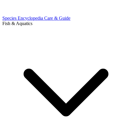
Species Encyclopedia
Care & Guide
Fish & Aquatics