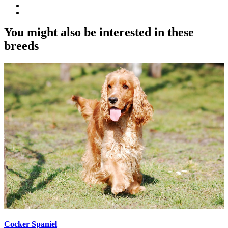
You might also be interested in these
breeds
Cocker Spaniel