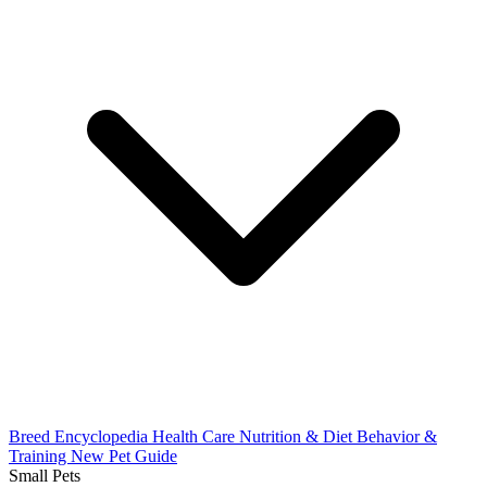
Breed Encyclopedia
Health Care
Nutrition & Diet
Behavior &
Training
New Pet Guide
Small Pets