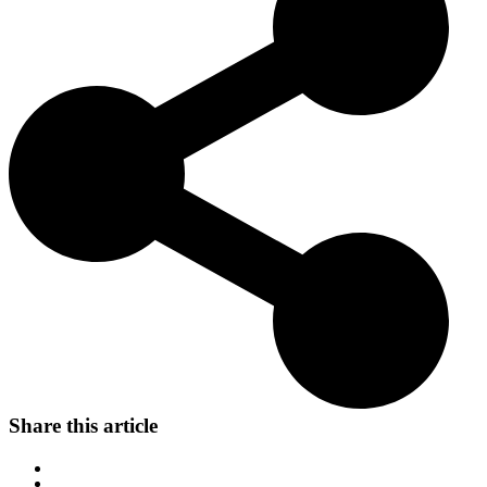
family pet.
Share this article