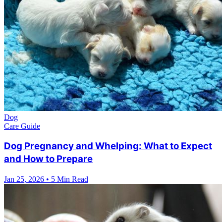
Dog
Care Guide
Dog Pregnancy and Whelping: What to Expect
and How to Prepare
Jan 25, 2026
•
5 Min Read