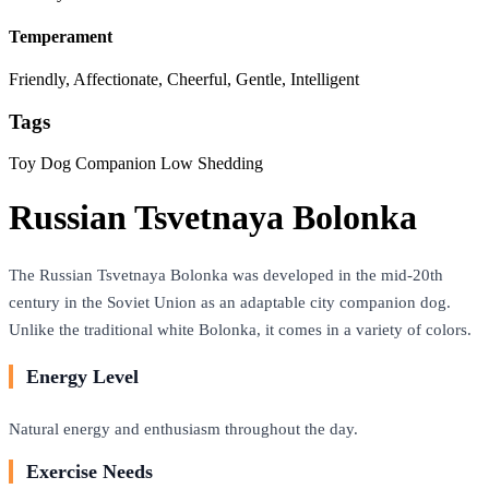
Temperament
Friendly, Affectionate, Cheerful, Gentle, Intelligent
Tags
Toy Dog
Companion
Low Shedding
Russian Tsvetnaya Bolonka
The Russian Tsvetnaya Bolonka was developed in the mid-20th
century in the Soviet Union as an adaptable city companion dog.
Unlike the traditional white Bolonka, it comes in a variety of colors.
Energy Level
Natural energy and enthusiasm throughout the day.
Exercise Needs