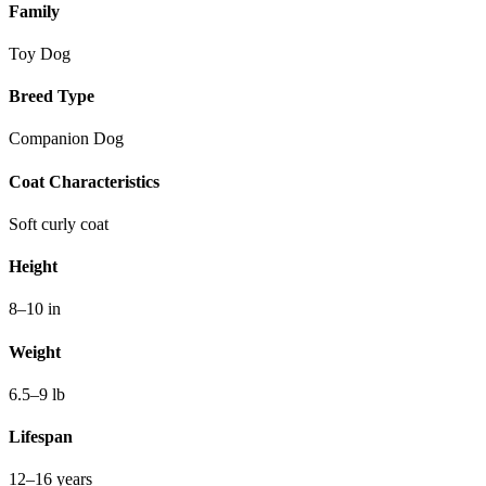
Family
Toy Dog
Breed Type
Companion Dog
Coat Characteristics
Soft curly coat
Height
8–10 in
Weight
6.5–9 lb
Lifespan
12–16 years