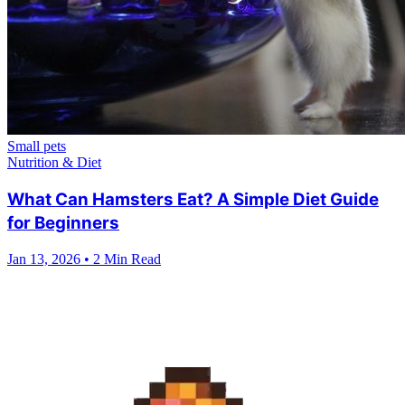
Small pets
Nutrition & Diet
What Can Hamsters Eat? A Simple Diet Guide
for Beginners
Jan 13, 2026
•
2 Min Read