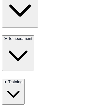
Low to moderate exercise requirements. Short daily walks are
sufficient.
➤
Temperament
Affectionate, social, and people-oriented. Generally good with
children and other pets.
➤
Training
Eager to please and responsive. Suitable for novice owners.