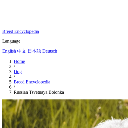
Breed Encyclopedia
Language
English
中文
日本語
Deutsch
Home
/
Dog
/
Breed Encyclopedia
/
Russian Tsvetnaya Bolonka