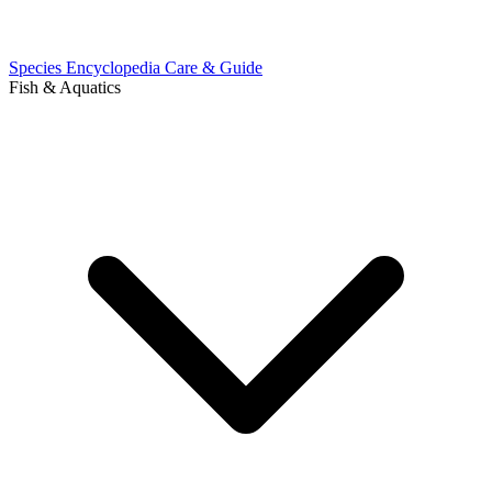
Species Encyclopedia
Care & Guide
Fish & Aquatics