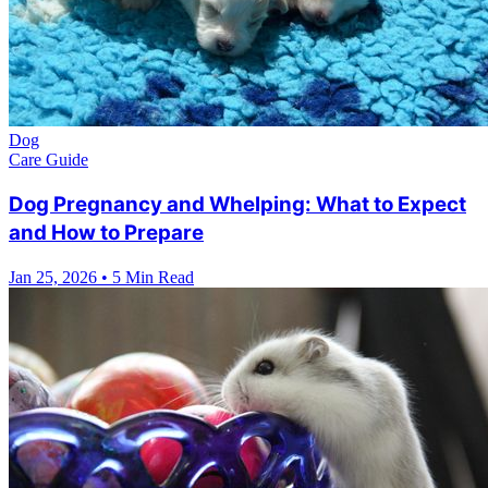
Dog
Care Guide
Dog Pregnancy and Whelping: What to Expect
and How to Prepare
Jan 25, 2026
•
5 Min Read