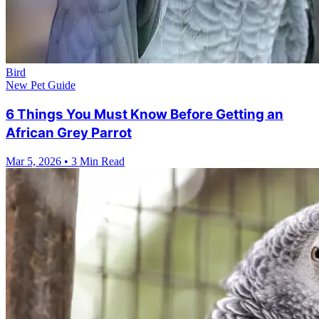
Bird
New Pet Guide
6 Things You Must Know Before Getting an
African Grey Parrot
Mar 5, 2026
•
3 Min Read