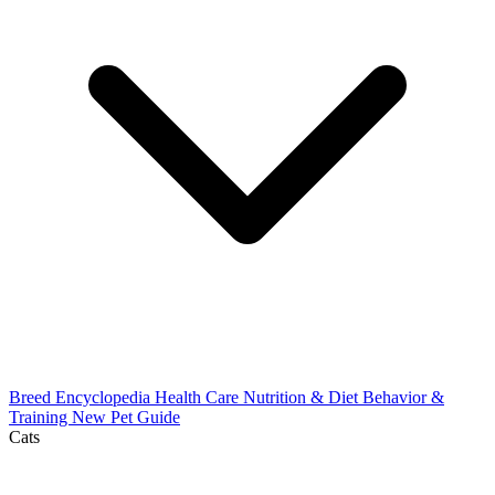
Breed Encyclopedia
Health Care
Nutrition & Diet
Behavior &
Training
New Pet Guide
Cats