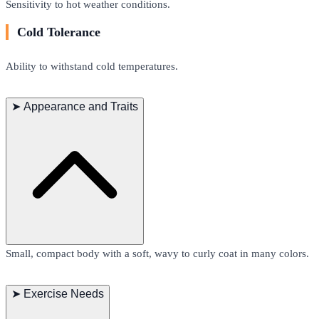
Sensitivity to hot weather conditions.
Cold Tolerance
Ability to withstand cold temperatures.
➤
Appearance and Traits
Small, compact body with a soft, wavy to curly coat in many colors.
➤
Exercise Needs