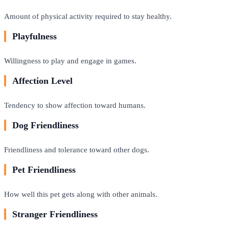
Amount of physical activity required to stay healthy.
Playfulness
Willingness to play and engage in games.
Affection Level
Tendency to show affection toward humans.
Dog Friendliness
Friendliness and tolerance toward other dogs.
Pet Friendliness
How well this pet gets along with other animals.
Stranger Friendliness