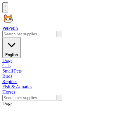
Pet
PetIn
English
Dogs
Cats
Small Pets
Birds
Reptiles
Fish & Aquatics
Horses
Dogs