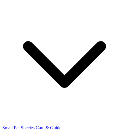
Small Pet Species
Care & Guide