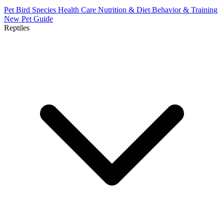
Pet Bird Species
Health Care
Nutrition & Diet
Behavior & Training
New Pet Guide
Reptiles