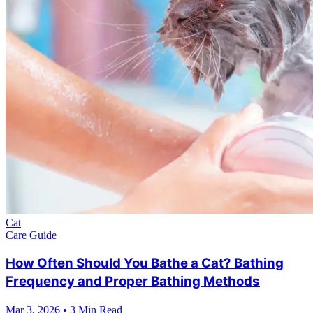
Cat
Care Guide
How Often Should You Bathe a Cat? Bathing
Frequency and Proper Bathing Methods
Mar 3, 2026
•
3 Min Read