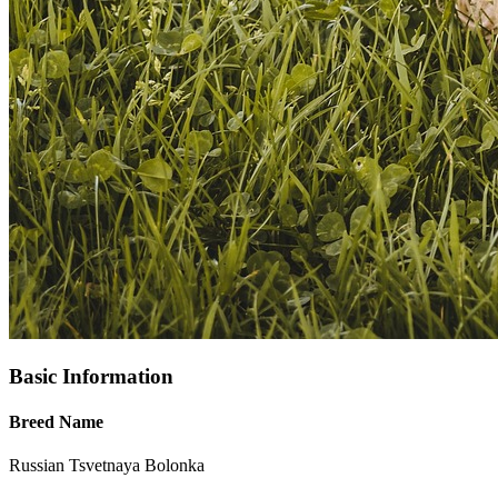
Basic Information
Breed Name
Russian Tsvetnaya Bolonka