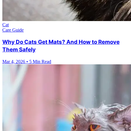
Cat
Care Guide
Why Do Cats Get Mats? And How to Remove
Them Safely
Mar 4, 2026
•
5 Min Read