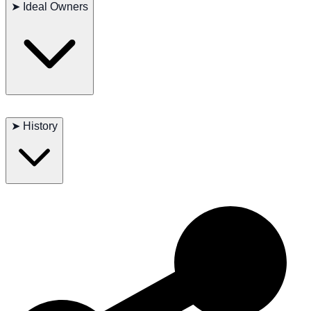
Possible issues: dental problems, patellar luxation
➤
Ideal Owners
Lifespan: 12–16 years
Ideal for apartment living, seniors, and families seeking a close
companion.
➤
History
One of the few companion breeds developed entirely within the
former Soviet Union.