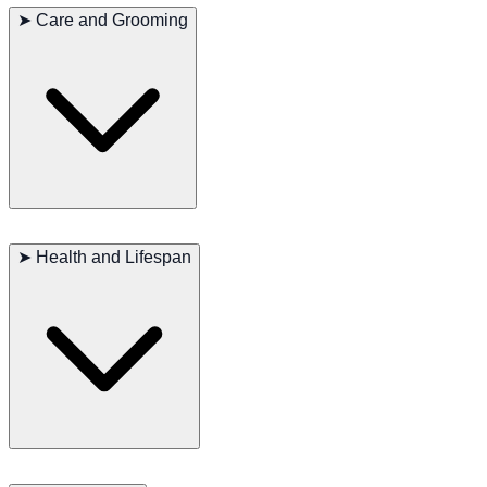
➤
Care and Grooming
Requires regular brushing. Minimal shedding makes it suitable for
allergy-sensitive homes.
➤
Health and Lifespan
Generally healthy