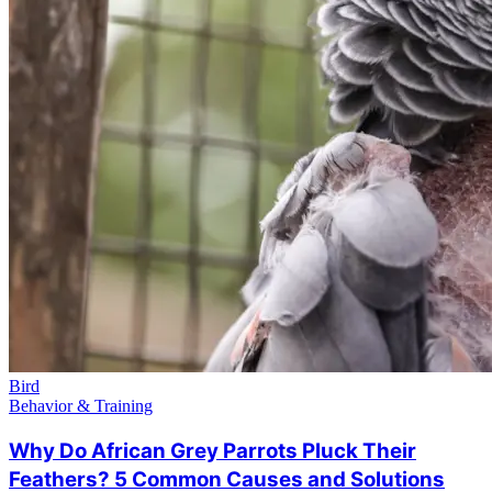
Bird
Behavior & Training
Why Do African Grey Parrots Pluck Their
Feathers? 5 Common Causes and Solutions