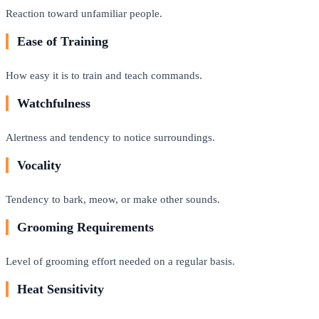
Reaction toward unfamiliar people.
Ease of Training
How easy it is to train and teach commands.
Watchfulness
Alertness and tendency to notice surroundings.
Vocality
Tendency to bark, meow, or make other sounds.
Grooming Requirements
Level of grooming effort needed on a regular basis.
Heat Sensitivity