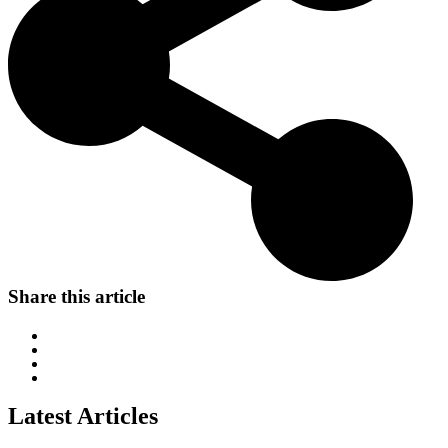
Share this article
Latest Articles