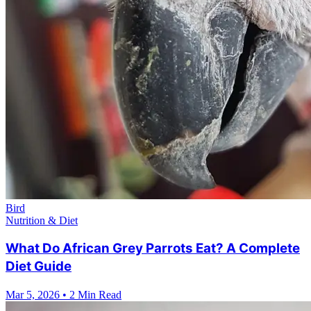
Bird
Nutrition & Diet
What Do African Grey Parrots Eat? A Complete
Diet Guide
Mar 5, 2026
•
2 Min Read