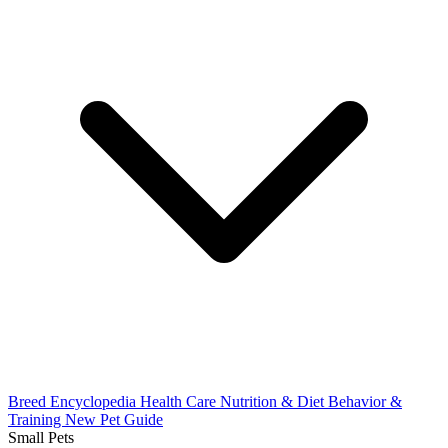
Breed Encyclopedia
Health Care
Nutrition & Diet
Behavior &
Training
New Pet Guide
Small Pets