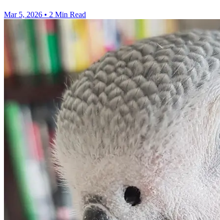
Mar 5, 2026
•
2 Min Read