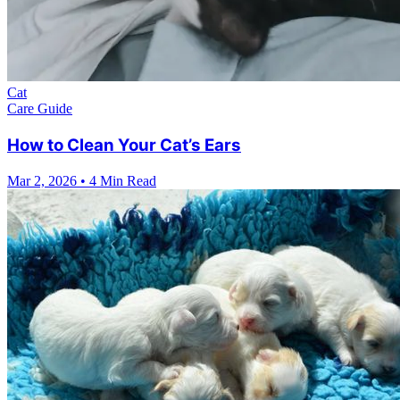
Cat
Care Guide
How to Clean Your Cat’s Ears
Mar 2, 2026
•
4 Min Read