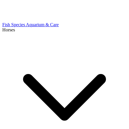
Fish Species
Aquarium & Care
Horses