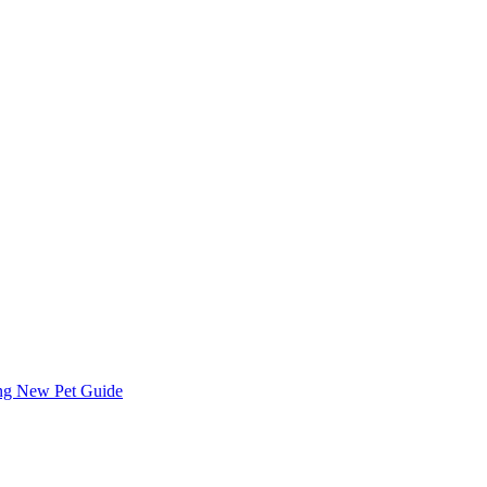
ing
New Pet Guide