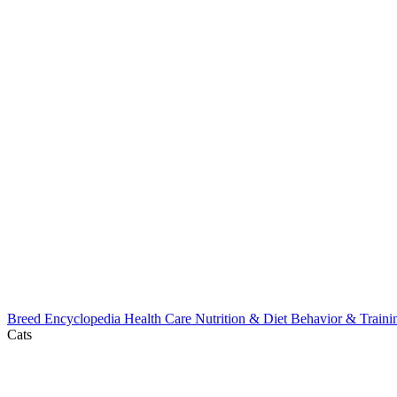
Breed Encyclopedia
Health Care
Nutrition & Diet
Behavior & Train
Cats