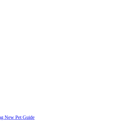
ing
New Pet Guide