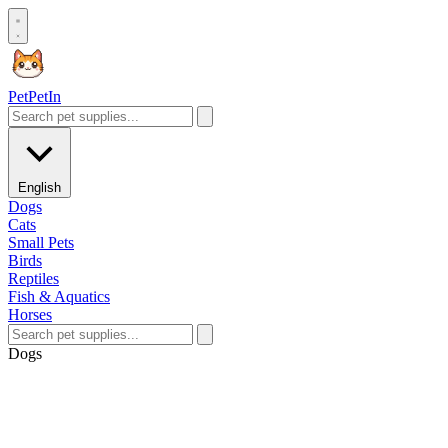
Pet
PetIn
English
Dogs
Cats
Small Pets
Birds
Reptiles
Fish & Aquatics
Horses
Dogs