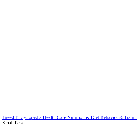
Breed Encyclopedia
Health Care
Nutrition & Diet
Behavior & Train
Small Pets