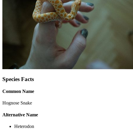
Species Facts
Common Name
Hognose Snake
Alternative Name
Heterodon