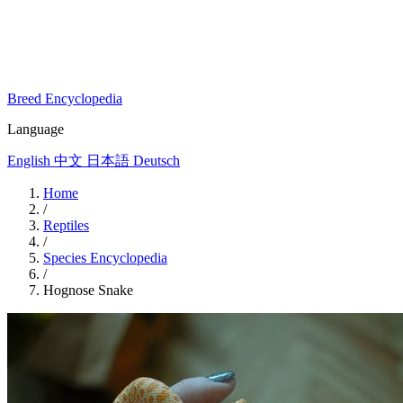
Breed Encyclopedia
Language
English
中文
日本語
Deutsch
Home
/
Reptiles
/
Species Encyclopedia
/
Hognose Snake