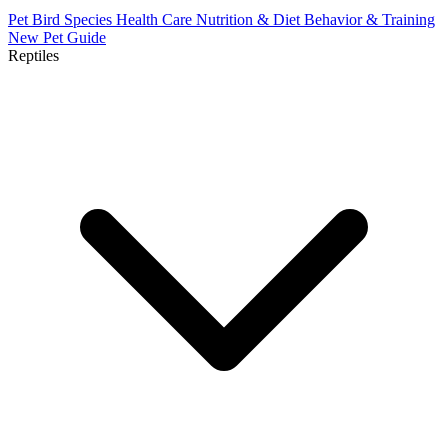
Pet Bird Species
Health Care
Nutrition & Diet
Behavior & Training
New Pet Guide
Reptiles