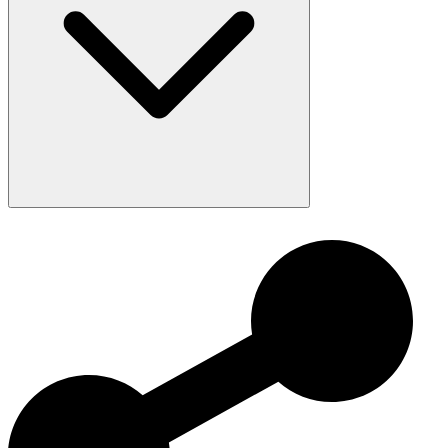
Provide Burrowing Substrate:
Encourages natural digging
behavior and reduces stress.
Offer Appropriately Sized Prey:
Prevents regurgitation and
ensures adequate nutrition.
Watch Behavior:
Their dramatic “cobra-like” bluff can be
startling but is mostly harmless.
Maintain Proper Temperatures:
A stable gradient supports
digestion and overall health.