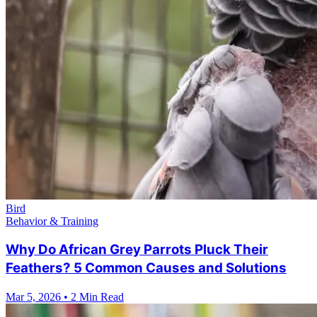
Bird
Behavior & Training
Why Do African Grey Parrots Pluck Their
Feathers? 5 Common Causes and Solutions
Mar 5, 2026
•
2 Min Read