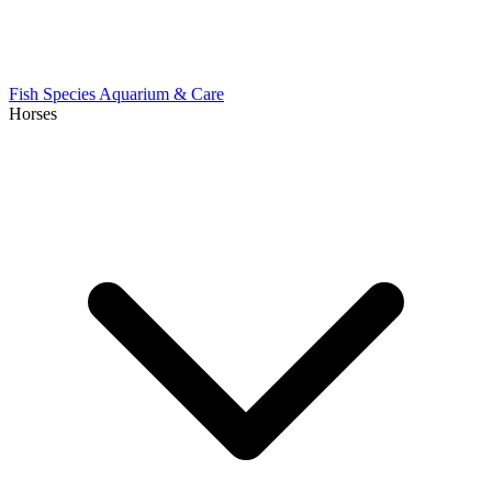
Fish Species
Aquarium & Care
Horses