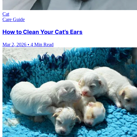
Cat
Care Guide
How to Clean Your Cat’s Ears
Mar 2, 2026
•
4 Min Read