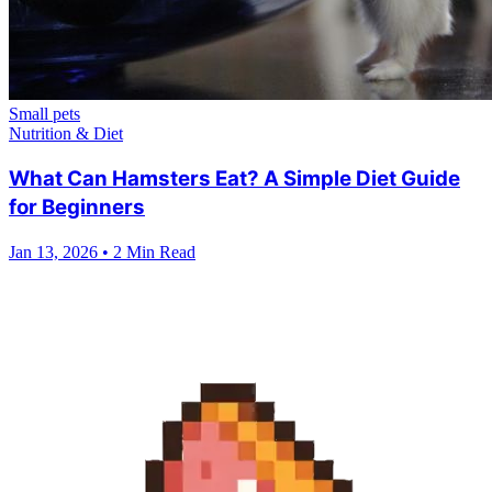
Small pets
Nutrition & Diet
What Can Hamsters Eat? A Simple Diet Guide
for Beginners
Jan 13, 2026
•
2 Min Read