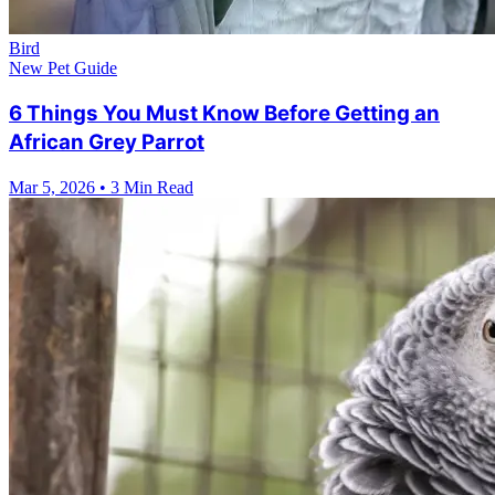
Bird
New Pet Guide
6 Things You Must Know Before Getting an
African Grey Parrot
Mar 5, 2026
•
3 Min Read