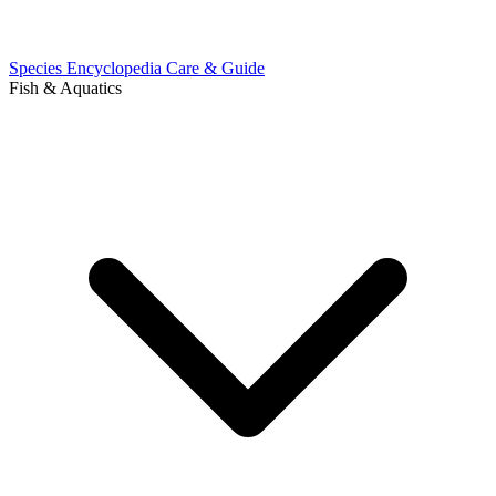
Species Encyclopedia
Care & Guide
Fish & Aquatics