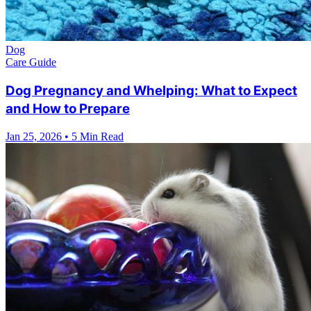
Dog
Care Guide
Dog Pregnancy and Whelping: What to Expect
and How to Prepare
Jan 25, 2026
•
5 Min Read