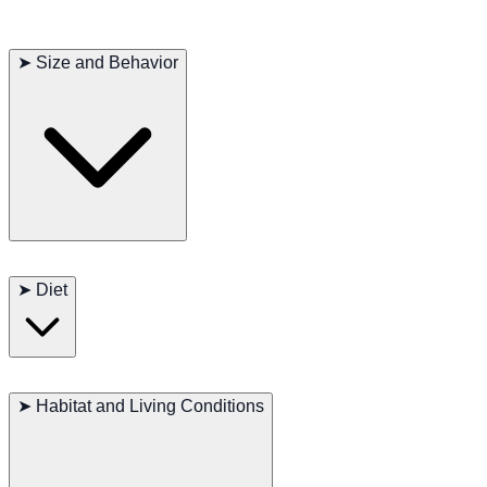
➤
Size and Behavior
Length:
Adult Hognose Snakes typically measure 45–90 cm.
➤
Diet
Weight:
Adults generally weigh around 60–200 grams.
Behavior:
Known for their docile nature and entertaining bluff-
strike display. They rarely bite, preferring to hiss, flatten their
Hognose Snakes are carnivores. In the wild, they often feed on
head, or feign death when threatened.
amphibians (especially toads), small rodents, and other reptiles. In
➤
Habitat and Living Conditions
captivity, they usually thrive on appropriately sized thawed frozen
mice. Provide fresh water at all times, and ensure you match prey
size to the snake’s girth to avoid digestive issues.