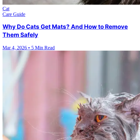
Cat
Care Guide
Why Do Cats Get Mats? And How to Remove
Them Safely
Mar 4, 2026
•
5 Min Read