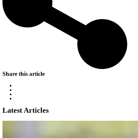
Share this article
Latest Articles