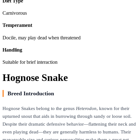
Diet Type
Carnivorous
Temperament
Docile, may play dead when threatened
Handling
Suitable for brief interaction
Hognose Snake
Breed Introduction
Hognose Snakes belong to the genus
Heterodon
, known for their
upturned snout that aids in burrowing through sandy or loose soil.
Despite their dramatic defensive behavior—flattening their neck and
even playing dead—they are generally harmless to humans. Their
manageable size and curious personalities make them a great pet