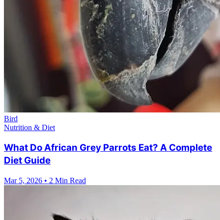
Bird
Nutrition & Diet
What Do African Grey Parrots Eat? A Complete
Diet Guide
Mar 5, 2026
•
2 Min Read