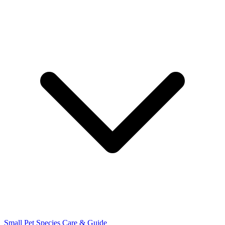
Small Pet Species
Care & Guide