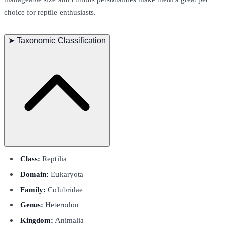
choice for reptile enthusiasts.
➤
Taxonomic Classification
Class:
Reptilia
Domain:
Eukaryota
Family:
Colubridae
Genus:
Heterodon
Kingdom:
Animalia