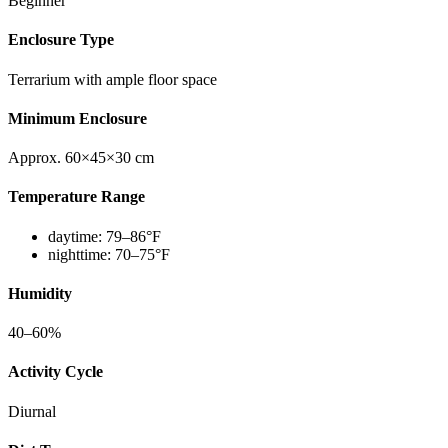
Beginner
Enclosure Type
Terrarium with ample floor space
Minimum Enclosure
Approx. 60×45×30 cm
Temperature Range
daytime:
79–86°F
nighttime:
70–75°F
Humidity
40–60%
Activity Cycle
Diurnal