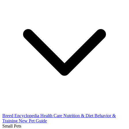
Breed Encyclopedia
Health Care
Nutrition & Diet
Behavior &
Training
New Pet Guide
Small Pets