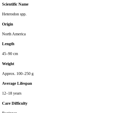
Scientific Name
Heterodon spp.
Origin
North America
Length
45–90 cm
Weight
Approx. 100–250 g
Average Lifespan
12–18 years
Care Difficulty