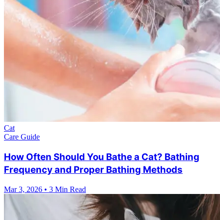
Cat
Care Guide
How Often Should You Bathe a Cat? Bathing
Frequency and Proper Bathing Methods
Mar 3, 2026
•
3 Min Read