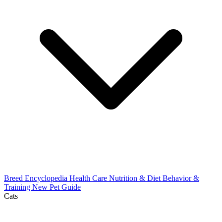
Breed Encyclopedia
Health Care
Nutrition & Diet
Behavior &
Training
New Pet Guide
Cats