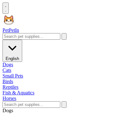
Pet
PetIn
English
Dogs
Cats
Small Pets
Birds
Reptiles
Fish & Aquatics
Horses
Dogs