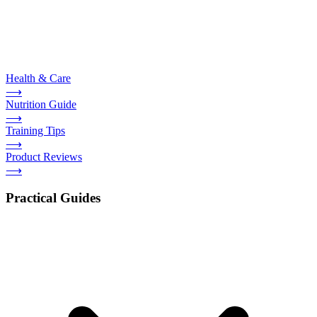
Health & Care
⟶
Nutrition Guide
⟶
Training Tips
⟶
Product Reviews
⟶
Practical Guides