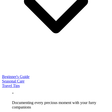
Beginner's Guide
Seasonal Care
Travel Tips
"
Documenting every precious moment with your furry
companions