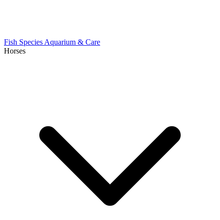
Fish Species
Aquarium & Care
Horses