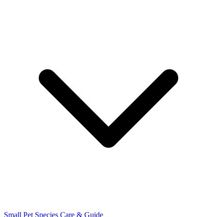
Small Pet Species
Care & Guide