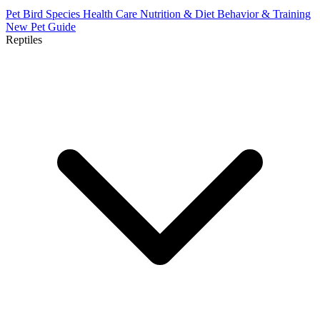
Pet Bird Species
Health Care
Nutrition & Diet
Behavior & Training
New Pet Guide
Reptiles