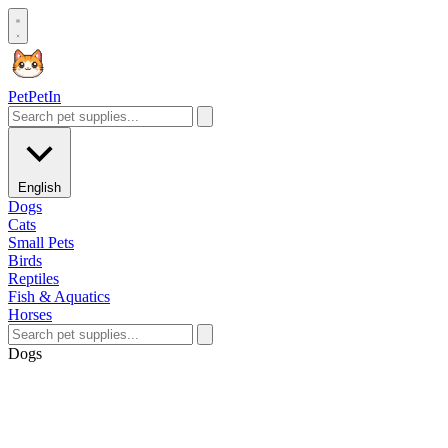
Pet
PetIn
English
Dogs
Cats
Small Pets
Birds
Reptiles
Fish & Aquatics
Horses
Dogs