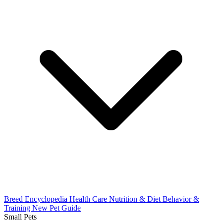
Breed Encyclopedia
Health Care
Nutrition & Diet
Behavior &
Training
New Pet Guide
Small Pets