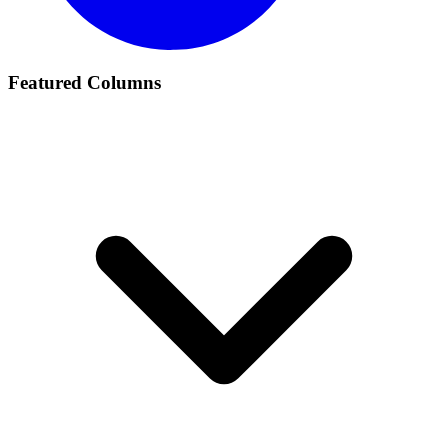
Featured Columns