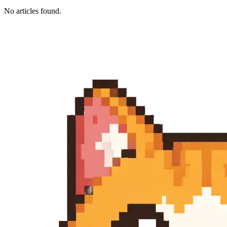
No articles found.