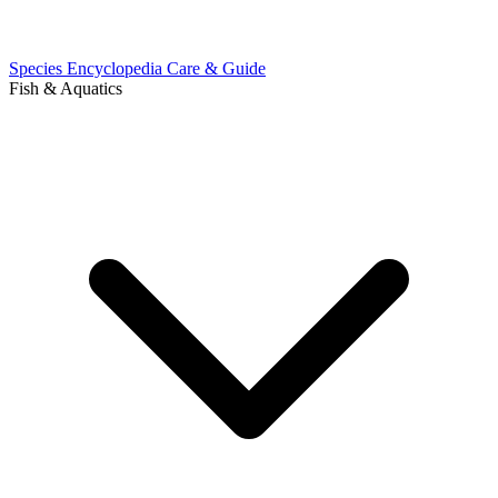
Species Encyclopedia
Care & Guide
Fish & Aquatics