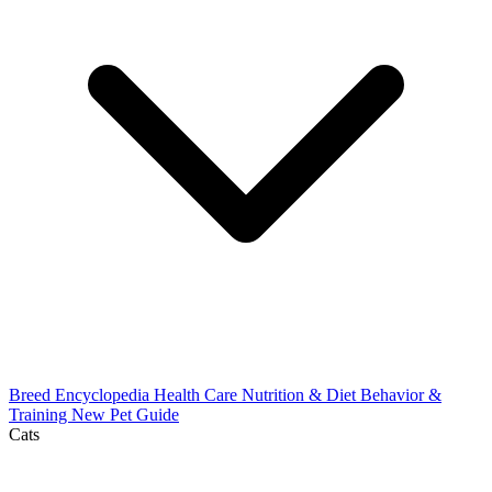
Breed Encyclopedia
Health Care
Nutrition & Diet
Behavior &
Training
New Pet Guide
Cats