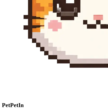
Pet
PetIn