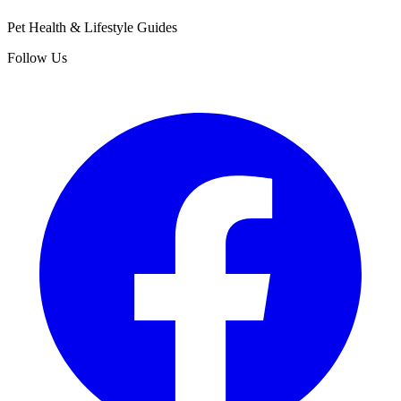
Pet Health & Lifestyle Guides
Follow Us