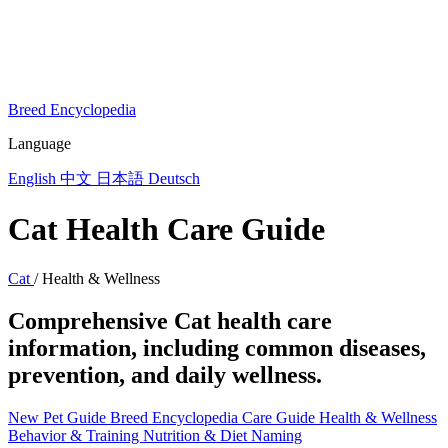
Breed Encyclopedia
Language
English
中文
日本語
Deutsch
Cat Health Care Guide
Cat
/
Health & Wellness
Comprehensive Cat health care
information, including common diseases,
prevention, and daily wellness.
New Pet Guide
Breed Encyclopedia
Care Guide
Health & Wellness
Behavior & Training
Nutrition & Diet
Naming