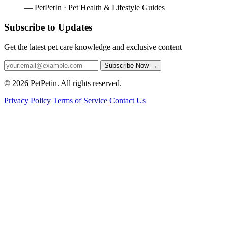
— PetPetIn · Pet Health & Lifestyle Guides
Subscribe to Updates
Get the latest pet care knowledge and exclusive content
Subscribe Now
→
© 2026 PetPetin. All rights reserved.
Privacy Policy
Terms of Service
Contact Us