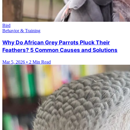
Bird
Behavior & Training
Why Do African Grey Parrots Pluck Their
Feathers? 5 Common Causes and Solutions
Mar 5, 2026
•
2 Min Read