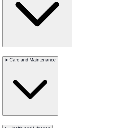
Chessies are known for their friendly, intelligent, and independent
nature. They are very loyal to their owners and affectionate with
➤
Care and Maintenance
family members but can be reserved with strangers. Their
intelligence and trainability make them excellent working dogs and
family companions. Early socialization and consistent training are
essential for managing their independence and energy.
Chesapeake Bay Retrievers require regular exercise to stay healthy
and happy. They enjoy swimming, hiking, and various outdoor