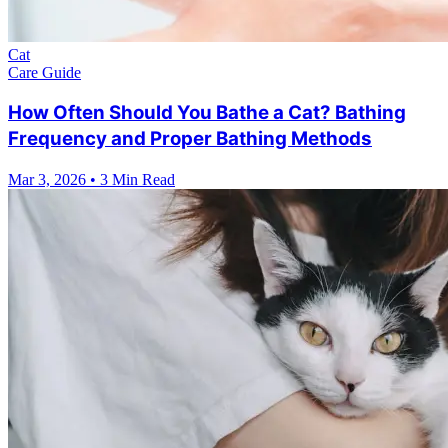
Cat
Care Guide
How Often Should You Bathe a Cat? Bathing
Frequency and Proper Bathing Methods
Mar 3, 2026
•
3 Min Read