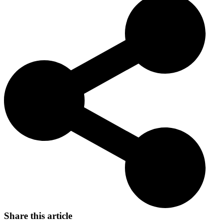
Originally bred for hunting waterfowl in the cold waters of the
Chesapeake Bay, they are now beloved as family pets and working
dogs. Their bravery and endurance make them stand out in various
canine activities and continue to win the hearts of dog enthusiasts.
Share this article