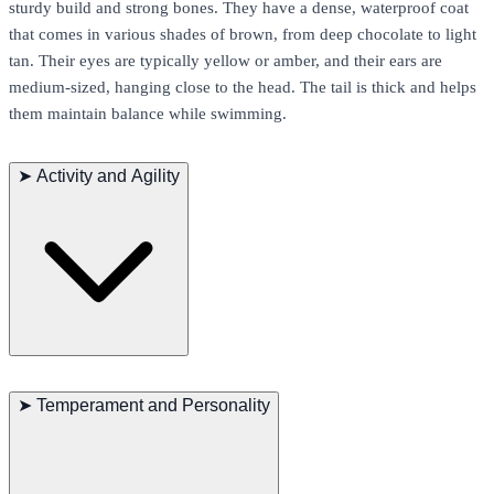
sturdy build and strong bones. They have a dense, waterproof coat
that comes in various shades of brown, from deep chocolate to light
tan. Their eyes are typically yellow or amber, and their ears are
medium-sized, hanging close to the head. The tail is thick and helps
them maintain balance while swimming.
➤
Activity and Agility
Chesapeake Bay Retrievers are natural swimmers and love water
activities. They possess great endurance and strength, making them
➤
Temperament and Personality
perfect for long outdoor activities and hunting tasks. Their gait is
powerful and steady, excelling in agility and obedience
competitions.