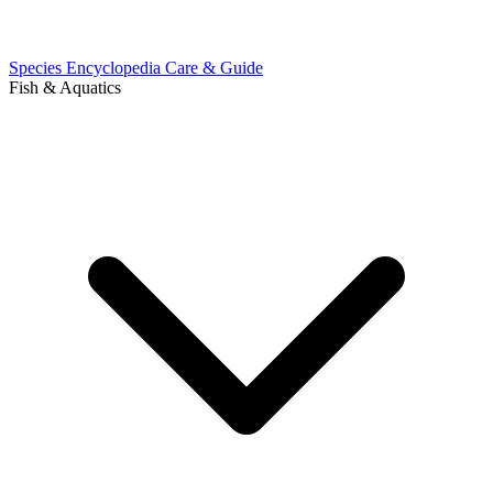
Species Encyclopedia
Care & Guide
Fish & Aquatics