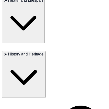
➤
Health and Lifespan
activities. Their thick coat needs regular brushing to prevent matting
and maintain health. Regular ear checks and cleaning are important
to prevent infections. Due to their larger size, they need a high-
quality diet to support their energy needs.
Major Concerns
: Hip dysplasia, progressive retinal atrophy
➤
History and Heritage
Minor Concerns
: Elbow dysplasia, hypothyroidism
Occasional Issues
: Bloat, epilepsy
Recommended Tests
: Hip, elbow, eye, thyroid
Lifespan
: 10–13 years
Chesapeake Bay Retrievers have been highly valued in the United
States for their exceptional swimming and retrieving abilities.