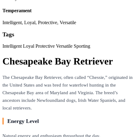
Temperament
Intelligent, Loyal, Protective, Versatile
Tags
Intelligent
Loyal
Protective
Versatile
Sporting
Chesapeake Bay Retriever
The Chesapeake Bay Retriever, often called “Chessie,” originated in
the United States and was bred for waterfowl hunting in the
Chesapeake Bay area of Maryland and Virginia. The breed’s
ancestors include Newfoundland dogs, Irish Water Spaniels, and
local retrievers.
Energy Level
Natural energy and enthusiasm throughout the day.