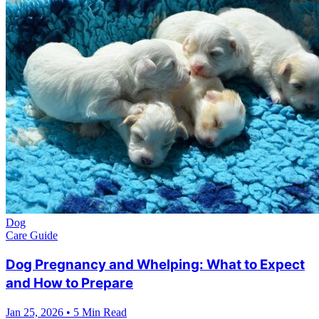
Dog
Care Guide
Dog Pregnancy and Whelping: What to Expect
and How to Prepare
Jan 25, 2026
•
5 Min Read