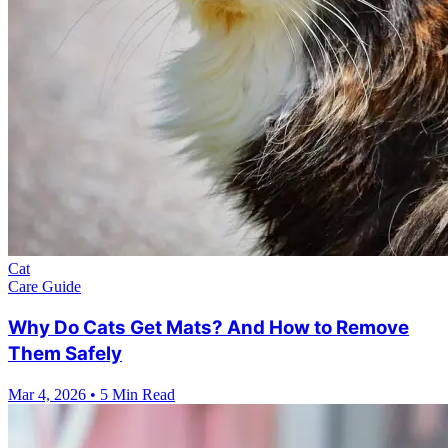
Cat
Care Guide
Why Do Cats Get Mats? And How to Remove
Them Safely
Mar 4, 2026
•
5 Min Read