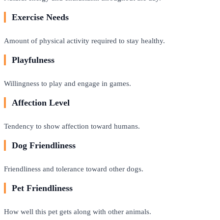
Exercise Needs
Amount of physical activity required to stay healthy.
Playfulness
Willingness to play and engage in games.
Affection Level
Tendency to show affection toward humans.
Dog Friendliness
Friendliness and tolerance toward other dogs.
Pet Friendliness
How well this pet gets along with other animals.