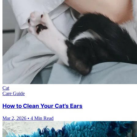
Cat
Care Guide
How to Clean Your Cat’s Ears
Mar 2, 2026
•
4 Min Read