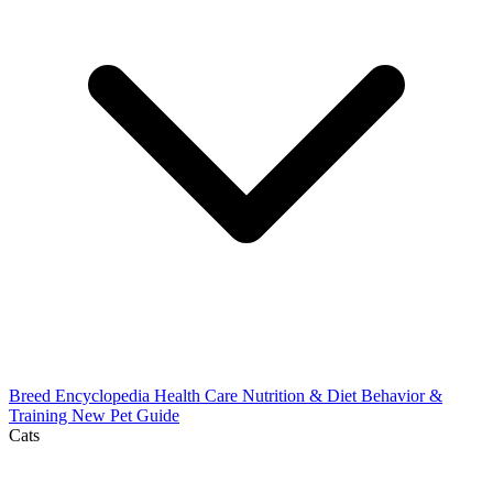
Breed Encyclopedia
Health Care
Nutrition & Diet
Behavior &
Training
New Pet Guide
Cats