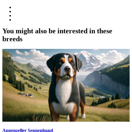
You might also be interested in these
breeds
Appenzeller Sennenhund