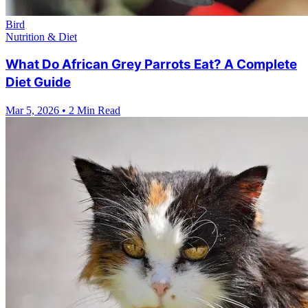
Bird
Nutrition & Diet
What Do African Grey Parrots Eat? A Complete
Diet Guide
Mar 5, 2026
•
2 Min Read