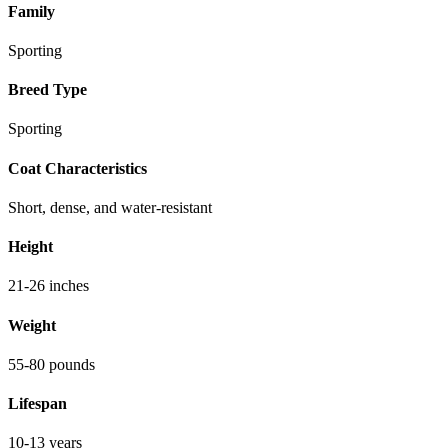
Family
Sporting
Breed Type
Sporting
Coat Characteristics
Short, dense, and water-resistant
Height
21-26 inches
Weight
55-80 pounds
Lifespan
10-13 years