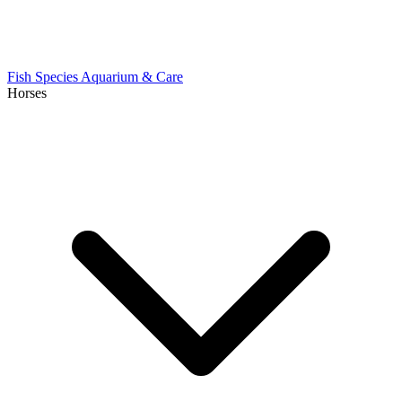
Fish Species
Aquarium & Care
Horses