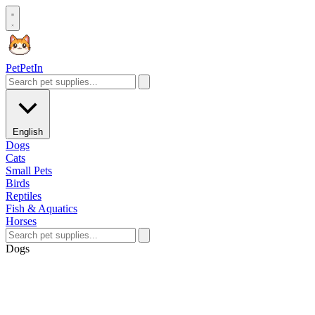
Pet
PetIn
English
Dogs
Cats
Small Pets
Birds
Reptiles
Fish & Aquatics
Horses
Dogs