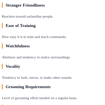
Stranger Friendliness
Reaction toward unfamiliar people.
Ease of Training
How easy it is to train and teach commands.
Watchfulness
Alertness and tendency to notice surroundings.
Vocality
Tendency to bark, meow, or make other sounds.
Grooming Requirements
Level of grooming effort needed on a regular basis.