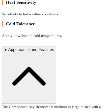
Heat Sensitivity
Sensitivity to hot weather conditions.
Cold Tolerance
Ability to withstand cold temperatures.
➤
Appearance and Features
The Chesapeake Bay Retriever is medium to large in size with a