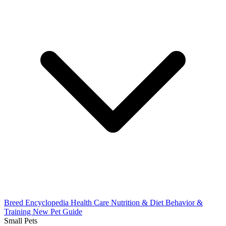
Breed Encyclopedia
Health Care
Nutrition & Diet
Behavior &
Training
New Pet Guide
Small Pets