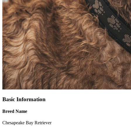
Basic Information
Breed Name
Chesapeake Bay Retriever