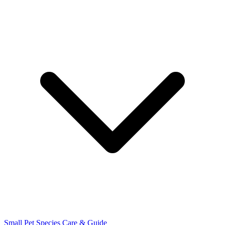
Small Pet Species
Care & Guide