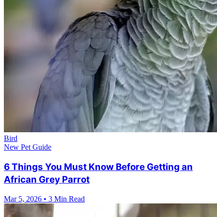
Bird
New Pet Guide
6 Things You Must Know Before Getting an
African Grey Parrot
Mar 5, 2026
•
3 Min Read