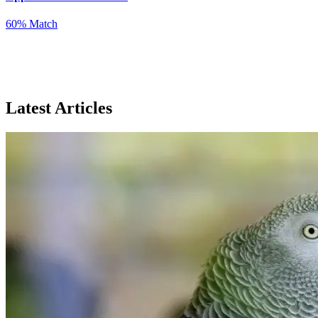
60% Match
Latest Articles