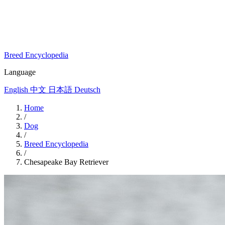
Breed Encyclopedia
Language
English
中文
日本語
Deutsch
Home
/
Dog
/
Breed Encyclopedia
/
Chesapeake Bay Retriever