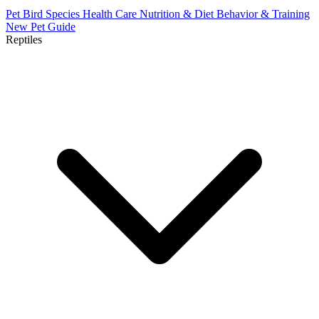
Pet Bird Species
Health Care
Nutrition & Diet
Behavior & Training
New Pet Guide
Reptiles