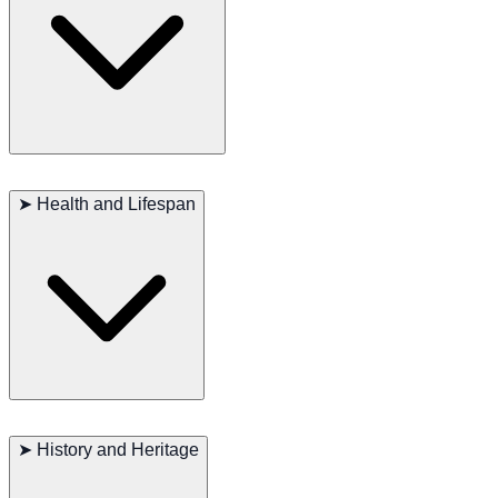
eager to please their owners, making them ideal family companions.
They are highly alert but also very friendly towards strangers.
The Wirehaired Pointing Griffon’s coat needs regular brushing to
prevent matting and to keep it clean. They require plenty of exercise
➤
Health and Lifespan
to maintain their physical and mental health. Daily walks, runs, or
playtime are essential. Regular vet check-ups and a proper diet help
keep them healthy and long-lived.
Major concerns: Hip dysplasia, eye diseases
Minor concerns: Skin allergies, ear infections
➤
History and Heritage
Occasionally seen: Thyroid issues
Recommended tests: Hips, eyes, thyroid