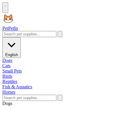
Pet
PetIn
English
Dogs
Cats
Small Pets
Birds
Reptiles
Fish & Aquatics
Horses
Dogs