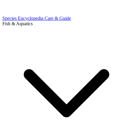
Species Encyclopedia
Care & Guide
Fish & Aquatics