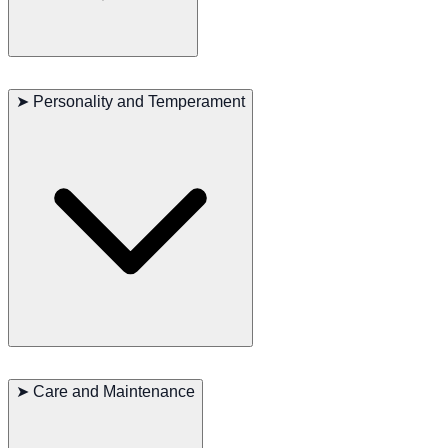
The Wirehaired Pointing Griffon is a highly active breed, excelling in
activities that require speed, endurance, and agility, such as bird
➤
Personality and Temperament
hunting, running, and swimming. They naturally enjoy working,
especially in water and bird hunting activities. These dogs need
plenty of exercise and mental stimulation, making them ideal for
families who love outdoor activities.
The Wirehaired Pointing Griffon is known for its friendly and
outgoing personality. They are very loyal to their families, love to
➤
Care and Maintenance
participate in family activities, and usually get along well with
children and other pets. This breed is intelligent and easy to train,