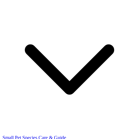
Small Pet Species
Care & Guide