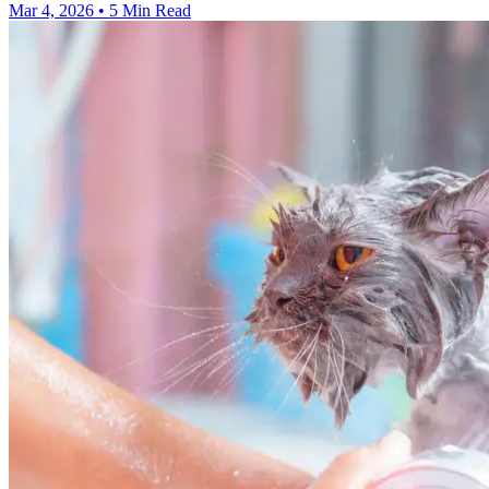
Mar 4, 2026
•
5 Min Read