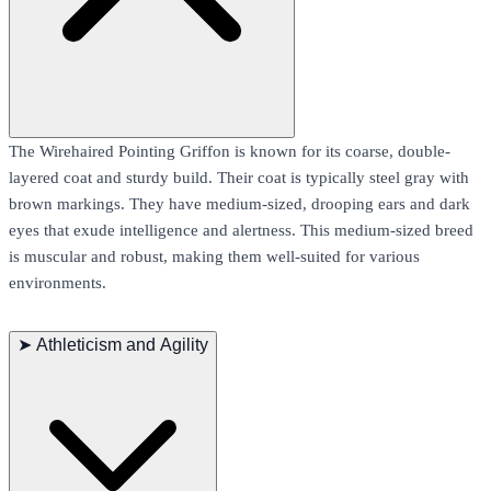
The Wirehaired Pointing Griffon is known for its coarse, double-
layered coat and sturdy build. Their coat is typically steel gray with
brown markings. They have medium-sized, drooping ears and dark
eyes that exude intelligence and alertness. This medium-sized breed
is muscular and robust, making them well-suited for various
environments.
➤
Athleticism and Agility