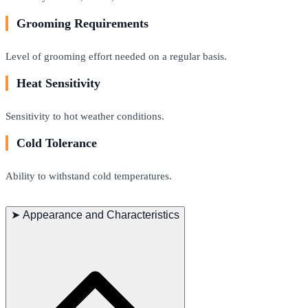
Grooming Requirements
Level of grooming effort needed on a regular basis.
Heat Sensitivity
Sensitivity to hot weather conditions.
Cold Tolerance
Ability to withstand cold temperatures.
➤
Appearance and Characteristics