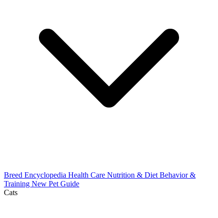
Breed Encyclopedia
Health Care
Nutrition & Diet
Behavior &
Training
New Pet Guide
Cats