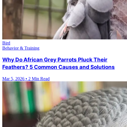
Bird
Behavior & Training
Why Do African Grey Parrots Pluck Their
Feathers? 5 Common Causes and Solutions
Mar 5, 2026
•
2 Min Read