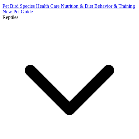
Pet Bird Species
Health Care
Nutrition & Diet
Behavior & Training
New Pet Guide
Reptiles