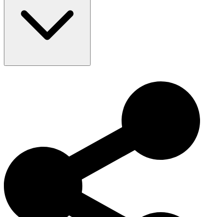
Lifespan: 12–14 years
The Wirehaired Pointing Griffon has a rich history as a versatile
hunting dog, excelling in bird hunting and family life. Initially
developed in the Netherlands, this breed is known for its friendly
appearance and excellent working abilities. Today, the Wirehaired
Pointing Griffon is cherished worldwide for its intelligence,
friendliness, and active nature.