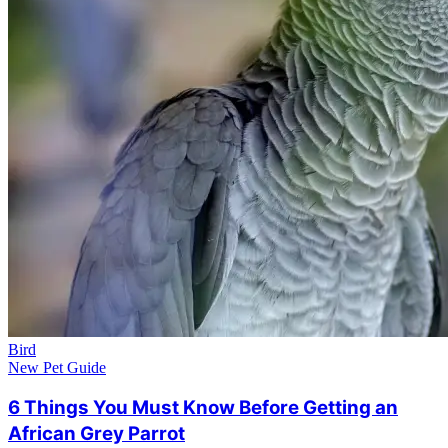
Bird
New Pet Guide
6 Things You Must Know Before Getting an
African Grey Parrot