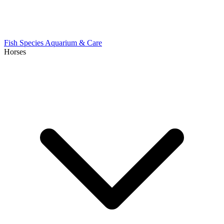
Fish Species
Aquarium & Care
Horses