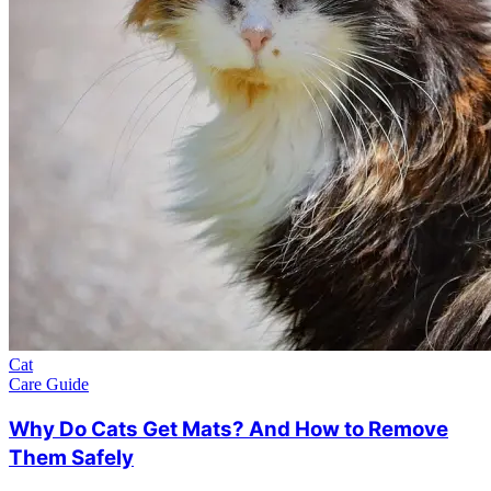
Cat
Care Guide
Why Do Cats Get Mats? And How to Remove
Them Safely