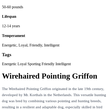
50-60 pounds
Lifespan
12-14 years
Temperament
Energetic, Loyal, Friendly, Intelligent
Tags
Energetic
Loyal
Sporting
Friendly
Intelligent
Wirehaired Pointing Griffon
The Wirehaired Pointing Griffon originated in the late 19th century,
developed by Mr. Korthals in the Netherlands. This versatile hunting
dog was bred by combining various pointing and hunting breeds,
resulting in a resilient and adaptable dog, especially skilled in bird