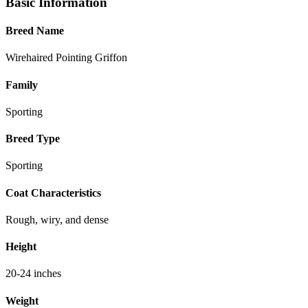
Basic Information
Breed Name
Wirehaired Pointing Griffon
Family
Sporting
Breed Type
Sporting
Coat Characteristics
Rough, wiry, and dense
Height
20-24 inches
Weight