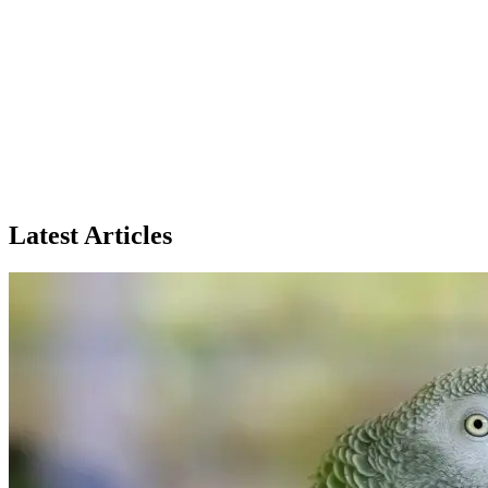
Latest Articles