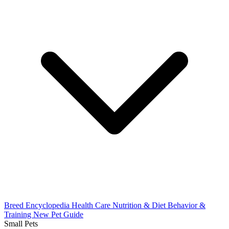
Breed Encyclopedia
Health Care
Nutrition & Diet
Behavior &
Training
New Pet Guide
Small Pets