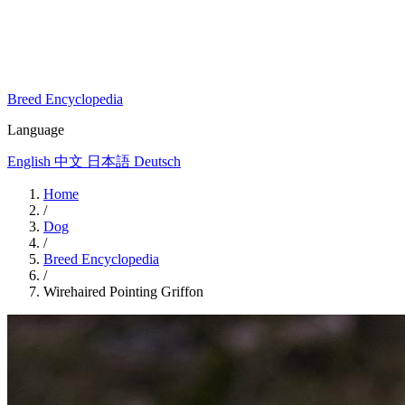
Breed Encyclopedia
Language
English
中文
日本語
Deutsch
Home
/
Dog
/
Breed Encyclopedia
/
Wirehaired Pointing Griffon