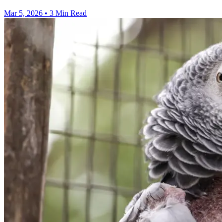
Mar 5, 2026
•
3 Min Read