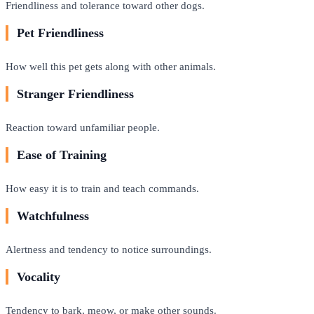
Friendliness and tolerance toward other dogs.
Pet Friendliness
How well this pet gets along with other animals.
Stranger Friendliness
Reaction toward unfamiliar people.
Ease of Training
How easy it is to train and teach commands.
Watchfulness
Alertness and tendency to notice surroundings.
Vocality
Tendency to bark, meow, or make other sounds.