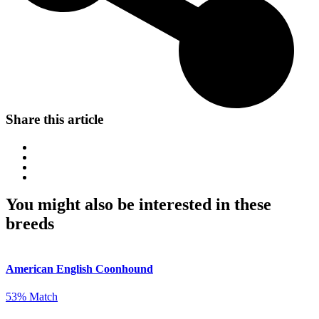
Share this article
You might also be interested in these
breeds