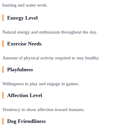
hunting and water work.
Energy Level
Natural energy and enthusiasm throughout the day.
Exercise Needs
Amount of physical activity required to stay healthy.
Playfulness
Willingness to play and engage in games.
Affection Level
Tendency to show affection toward humans.
Dog Friendliness