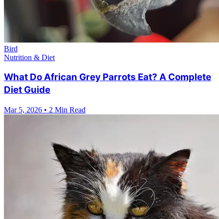
Bird
Nutrition & Diet
What Do African Grey Parrots Eat? A Complete
Diet Guide
Mar 5, 2026
•
2 Min Read