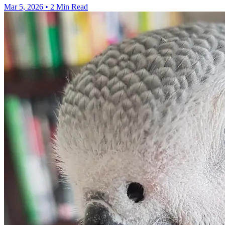
Mar 5, 2026
•
2 Min Read