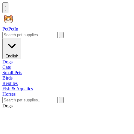
Pet
PetIn
English
Dogs
Cats
Small Pets
Birds
Reptiles
Fish & Aquatics
Horses
Dogs