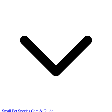
Small Pet Species
Care & Guide