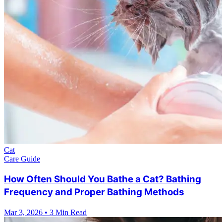
Cat
Care Guide
How Often Should You Bathe a Cat? Bathing
Frequency and Proper Bathing Methods
Mar 3, 2026
•
3 Min Read