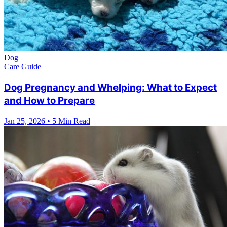
Dog
Care Guide
Dog Pregnancy and Whelping: What to Expect
and How to Prepare
Jan 25, 2026
•
5 Min Read