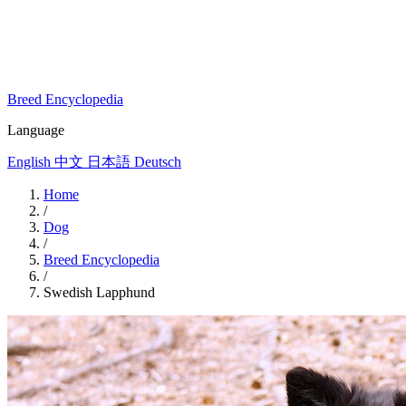
Breed Encyclopedia
Language
English
中文
日本語
Deutsch
Home
/
Dog
/
Breed Encyclopedia
/
Swedish Lapphund