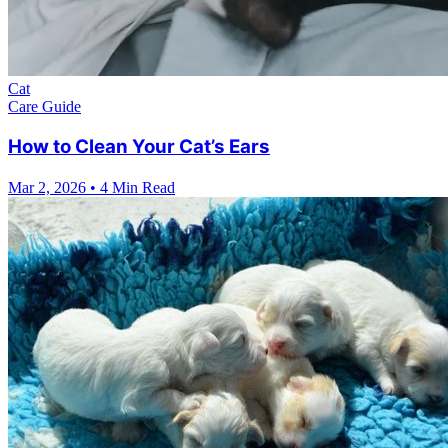
Cat
Care Guide
How to Clean Your Cat’s Ears
Mar 2, 2026
•
4 Min Read