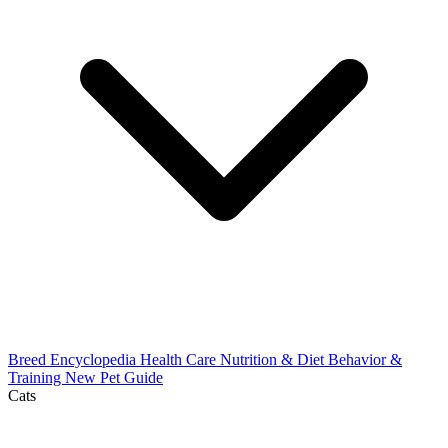
Breed Encyclopedia
Health Care
Nutrition & Diet
Behavior &
Training
New Pet Guide
Cats