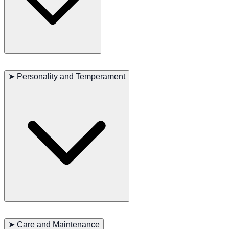
The Swedish Lapphund is a highly active breed, excelling in
activities that require agility and endurance, such as herding,
➤
Personality and Temperament
running, and jumping. They have a natural inclination to work,
especially in herding and dog sports. These dogs need plenty of
exercise and mental stimulation, making them ideal for families who
enjoy outdoor activities.
The Swedish Lapphund is known for its friendly and outgoing
personality. They are very loyal to their families, love to participate
➤
Care and Maintenance