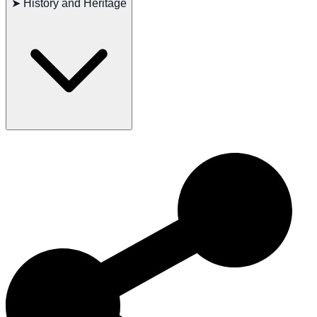
➤
History and Heritage
Occasionally seen: Thyroid issues
Recommended tests: Hips, eyes, thyroid
Lifespan: 12–14 years
The Swedish Lapphund has a rich history as a herding dog in the
Northern European countryside. Their loyalty and diligence have
made them exceptional in herding and family life. Today, the
Swedish Lapphund continues to be cherished worldwide for its
intelligence, friendliness, and active nature.