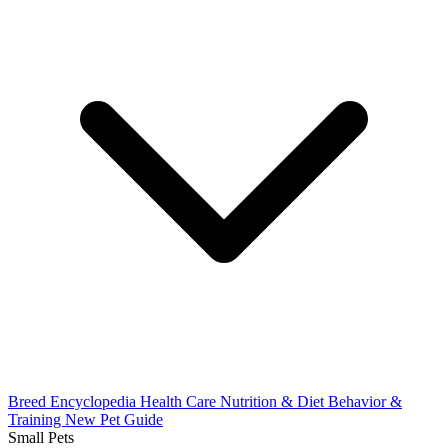
Breed Encyclopedia
Health Care
Nutrition & Diet
Behavior &
Training
New Pet Guide
Small Pets