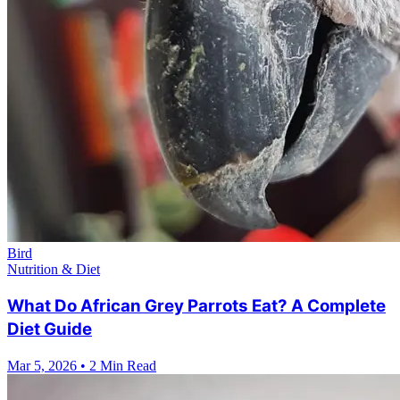
Bird
Nutrition & Diet
What Do African Grey Parrots Eat? A Complete
Diet Guide
Mar 5, 2026
•
2 Min Read