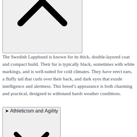
The Swedish Lapphund is known for its thick, double-layered coat
and compact build. Their fur is typically black, sometimes with white
markings, and is well-suited for cold climates. They have erect ears,
a fluffy tail that curls over their back, and dark eyes that exude
intelligence and alertness. This breed’s appearance is both charming
and practical, designed to withstand harsh weather conditions.
➤
Athleticism and Agility