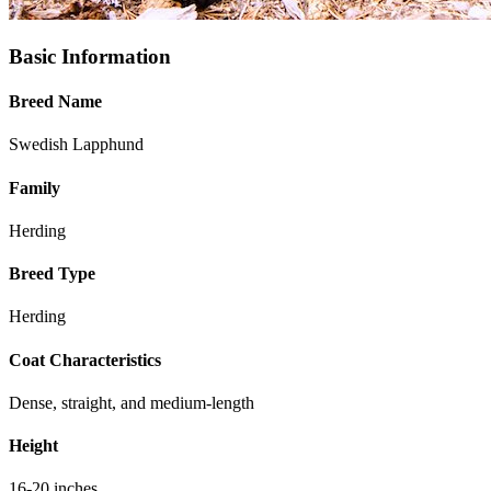
Basic Information
Breed Name
Swedish Lapphund
Family
Herding
Breed Type
Herding
Coat Characteristics
Dense, straight, and medium-length
Height
16-20 inches