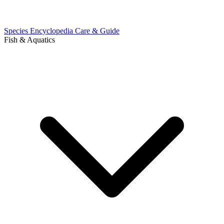
Species Encyclopedia
Care & Guide
Fish & Aquatics