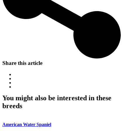
Share this article
You might also be interested in these
breeds
American Water Spaniel