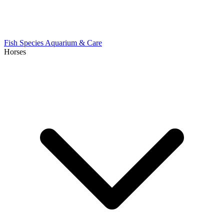
Fish Species
Aquarium & Care
Horses