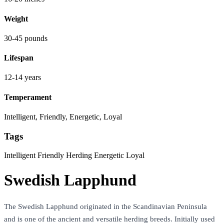
Weight
30-45 pounds
Lifespan
12-14 years
Temperament
Intelligent, Friendly, Energetic, Loyal
Tags
Intelligent
Friendly
Herding
Energetic
Loyal
Swedish Lapphund
The Swedish Lapphund originated in the Scandinavian Peninsula
and is one of the ancient and versatile herding breeds. Initially used