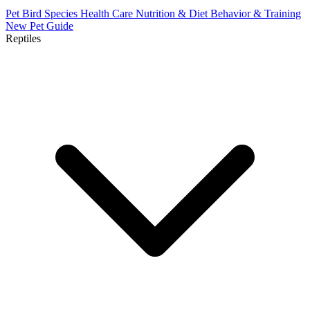
Pet Bird Species
Health Care
Nutrition & Diet
Behavior & Training
New Pet Guide
Reptiles