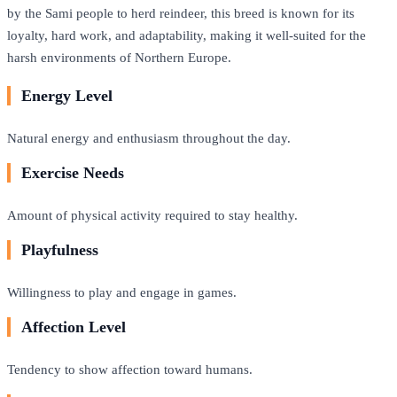
by the Sami people to herd reindeer, this breed is known for its
loyalty, hard work, and adaptability, making it well-suited for the
harsh environments of Northern Europe.
Energy Level
Natural energy and enthusiasm throughout the day.
Exercise Needs
Amount of physical activity required to stay healthy.
Playfulness
Willingness to play and engage in games.
Affection Level
Tendency to show affection toward humans.