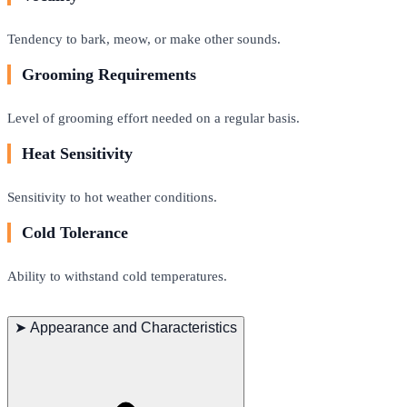
Tendency to bark, meow, or make other sounds.
Grooming Requirements
Level of grooming effort needed on a regular basis.
Heat Sensitivity
Sensitivity to hot weather conditions.
Cold Tolerance
Ability to withstand cold temperatures.
➤
Appearance and Characteristics