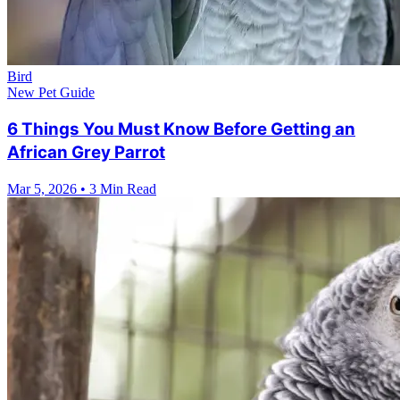
Bird
New Pet Guide
6 Things You Must Know Before Getting an
African Grey Parrot
Mar 5, 2026
•
3 Min Read