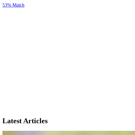
53% Match
Latest Articles