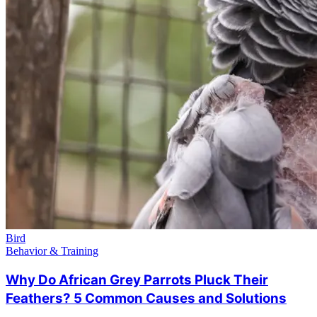
Bird
Behavior & Training
Why Do African Grey Parrots Pluck Their
Feathers? 5 Common Causes and Solutions