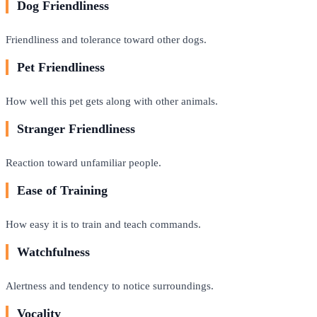
Dog Friendliness
Friendliness and tolerance toward other dogs.
Pet Friendliness
How well this pet gets along with other animals.
Stranger Friendliness
Reaction toward unfamiliar people.
Ease of Training
How easy it is to train and teach commands.
Watchfulness
Alertness and tendency to notice surroundings.
Vocality