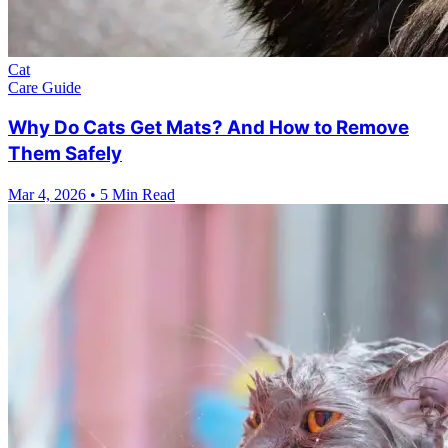
Cat
Care Guide
Why Do Cats Get Mats? And How to Remove
Them Safely
Mar 4, 2026
•
5 Min Read