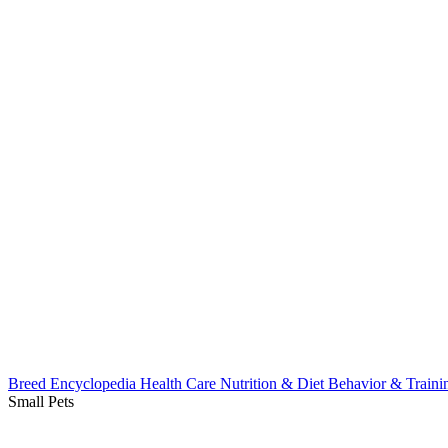
Breed Encyclopedia
Health Care
Nutrition & Diet
Behavior & Train
Small Pets