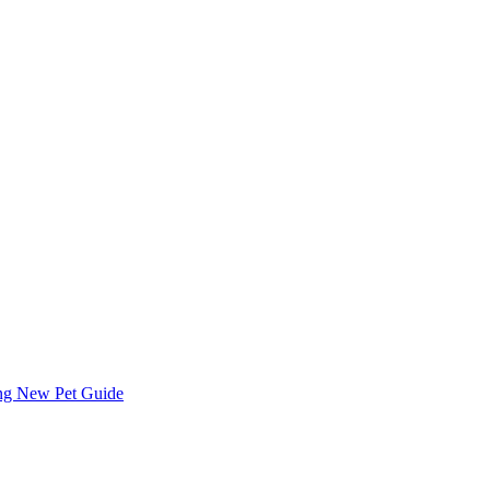
ing
New Pet Guide