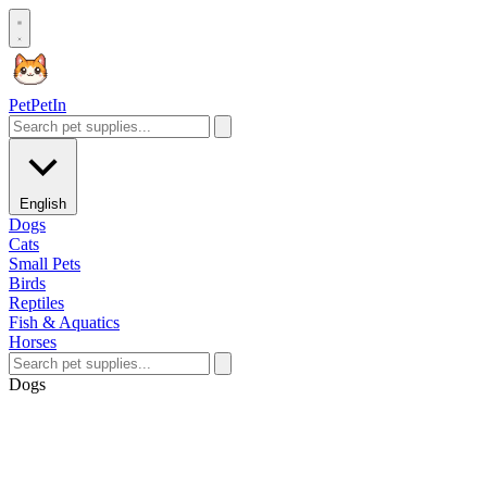
Pet
PetIn
English
Dogs
Cats
Small Pets
Birds
Reptiles
Fish & Aquatics
Horses
Dogs