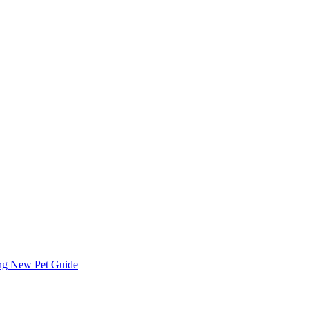
ing
New Pet Guide