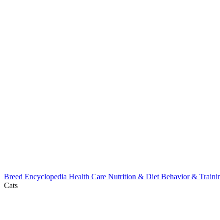
Breed Encyclopedia
Health Care
Nutrition & Diet
Behavior & Train
Cats