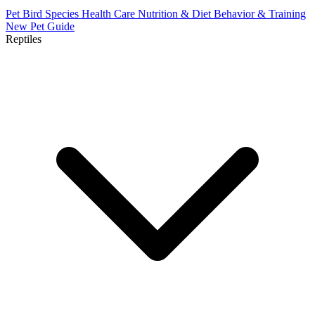
Pet Bird Species
Health Care
Nutrition & Diet
Behavior & Training
New Pet Guide
Reptiles