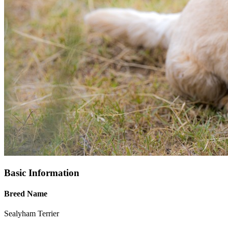
Basic Information
Breed Name
Sealyham Terrier