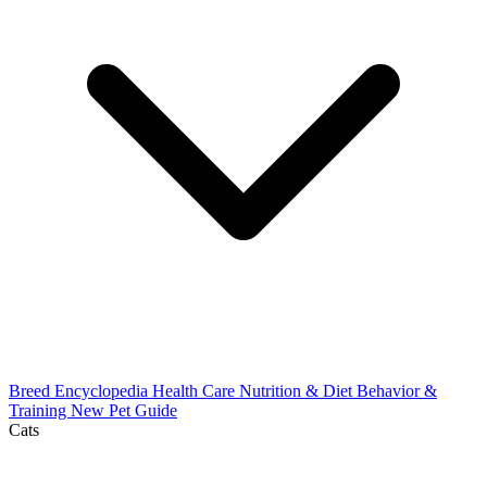
Breed Encyclopedia
Health Care
Nutrition & Diet
Behavior &
Training
New Pet Guide
Cats