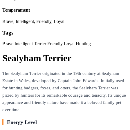
Temperament
Brave, Intelligent, Friendly, Loyal
Tags
Brave
Intelligent
Terrier
Friendly
Loyal
Hunting
Sealyham Terrier
The Sealyham Terrier originated in the 19th century at Sealyham
Estate in Wales, developed by Captain John Edwards. Initially used
for hunting badgers, foxes, and otters, the Sealyham Terrier was
prized by hunters for its remarkable courage and tenacity. Its unique
appearance and friendly nature have made it a beloved family pet
over time.
Energy Level