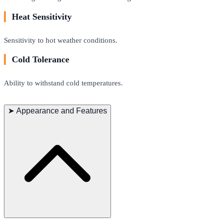
Heat Sensitivity
Sensitivity to hot weather conditions.
Cold Tolerance
Ability to withstand cold temperatures.
➤
Appearance and Features