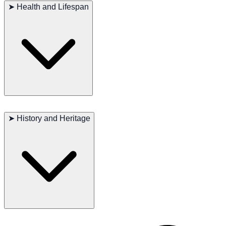
keep it tidy. Weekly brushing helps prevent matting and keeps their
➤
Health and Lifespan
coat shiny. Regular baths also help maintain cleanliness. This breed
is generally healthy, but routine veterinary check-ups are essential
for monitoring potential health issues.
Major concerns: Hip dysplasia
Minor concerns: Ear infections
➤
History and Heritage
Occasional issues: Eye disorders
Suggested tests: Hips, eyes, ears
Lifespan: 12–14 years
The Sealyham Terrier has a long history as a hunting dog, known for