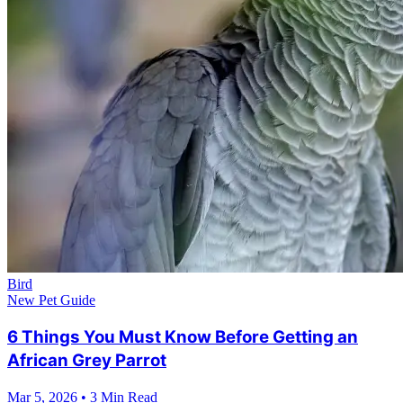
Bird
New Pet Guide
6 Things You Must Know Before Getting an
African Grey Parrot
Mar 5, 2026
•
3 Min Read