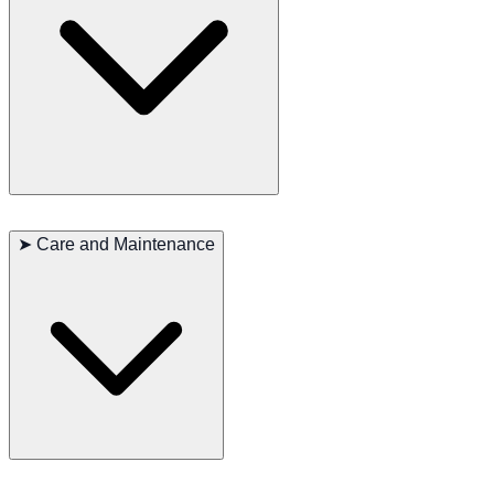
Sealyham Terriers are known for their friendly and outgoing
personalities. They are highly loyal to their family members and
➤
Care and Maintenance
particularly enjoy interacting with children. This breed is intelligent
and easy to train but can sometimes exhibit a stubborn streak. They
make excellent companion dogs, thriving both outdoors and in a
family environment.
The Sealyham Terrier’s rough coat requires regular grooming to