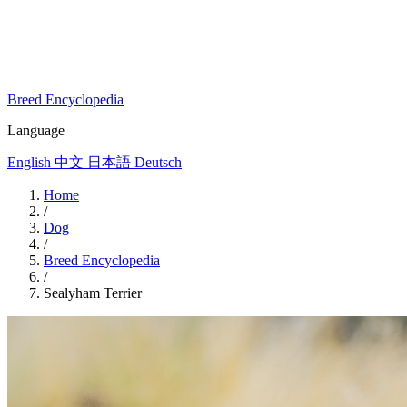
Breed Encyclopedia
Language
English
中文
日本語
Deutsch
Home
/
Dog
/
Breed Encyclopedia
/
Sealyham Terrier