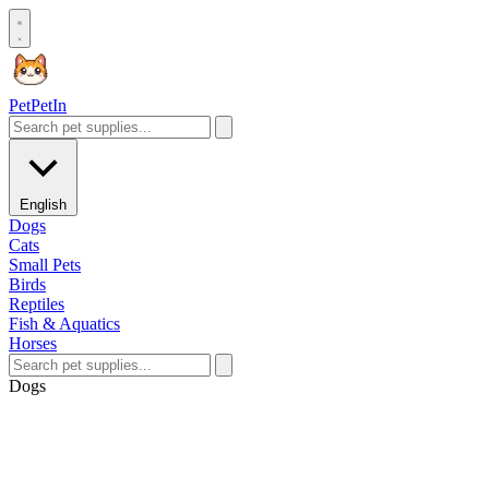
Pet
PetIn
English
Dogs
Cats
Small Pets
Birds
Reptiles
Fish & Aquatics
Horses
Dogs