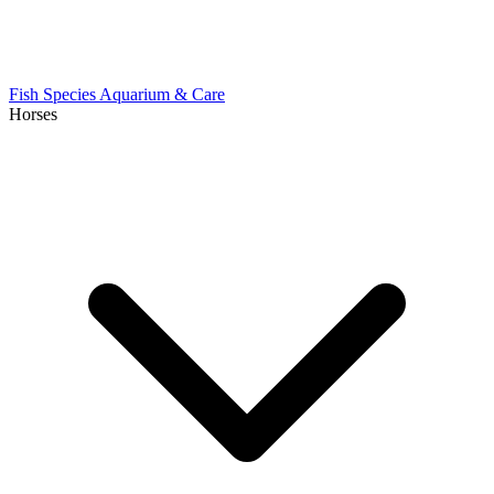
Fish Species
Aquarium & Care
Horses