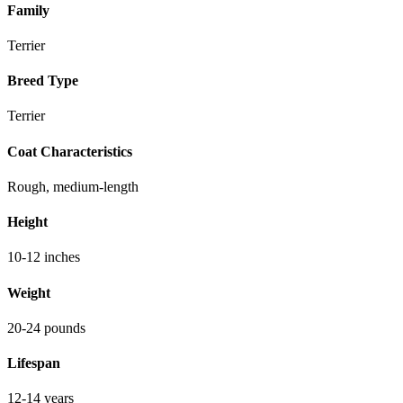
Family
Terrier
Breed Type
Terrier
Coat Characteristics
Rough, medium-length
Height
10-12 inches
Weight
20-24 pounds
Lifespan
12-14 years