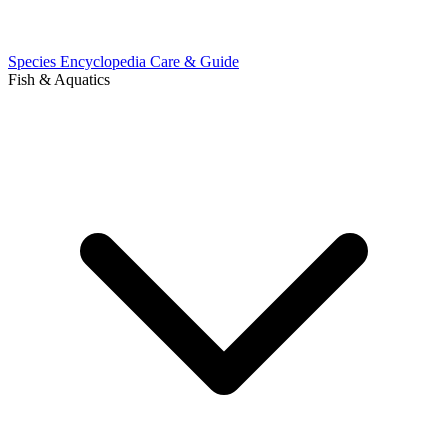
Species Encyclopedia
Care & Guide
Fish & Aquatics