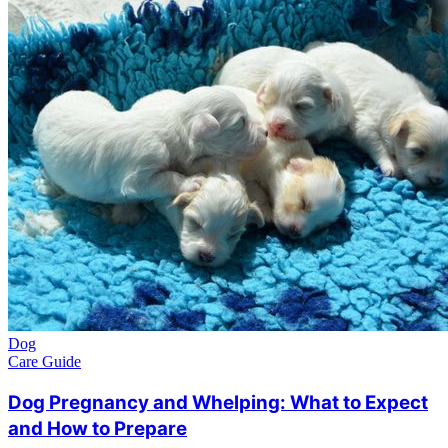
Dog
Care Guide
Dog Pregnancy and Whelping: What to Expect
and How to Prepare