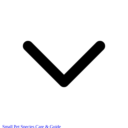
Small Pet Species
Care & Guide