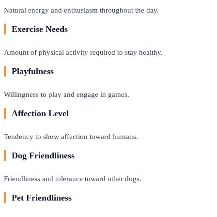
Natural energy and enthusiasm throughout the day.
Exercise Needs
Amount of physical activity required to stay healthy.
Playfulness
Willingness to play and engage in games.
Affection Level
Tendency to show affection toward humans.
Dog Friendliness
Friendliness and tolerance toward other dogs.
Pet Friendliness