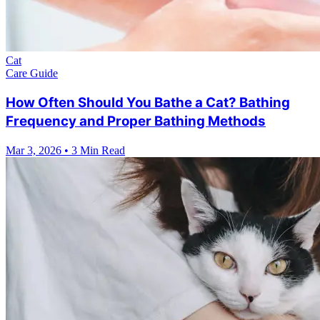
Cat
Care Guide
How Often Should You Bathe a Cat? Bathing
Frequency and Proper Bathing Methods
Mar 3, 2026
•
3 Min Read