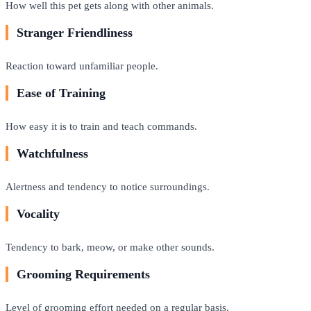
How well this pet gets along with other animals.
Stranger Friendliness
Reaction toward unfamiliar people.
Ease of Training
How easy it is to train and teach commands.
Watchfulness
Alertness and tendency to notice surroundings.
Vocality
Tendency to bark, meow, or make other sounds.
Grooming Requirements
Level of grooming effort needed on a regular basis.