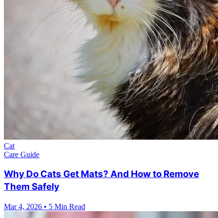
Cat
Care Guide
Why Do Cats Get Mats? And How to Remove
Them Safely
Mar 4, 2026
•
5 Min Read