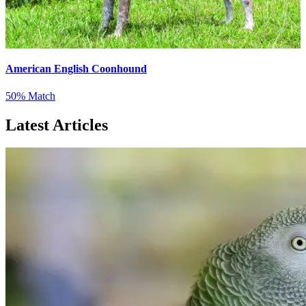
American English Coonhound
50% Match
Latest Articles