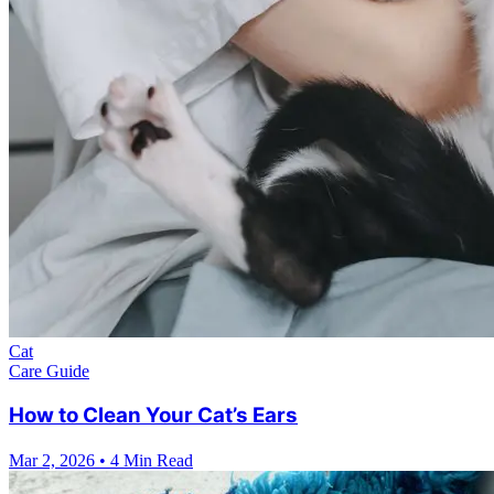
Cat
Care Guide
How to Clean Your Cat’s Ears
Mar 2, 2026
•
4 Min Read