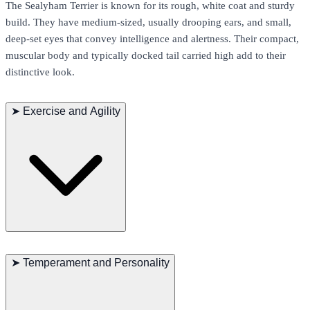
The Sealyham Terrier is known for its rough, white coat and sturdy
build. They have medium-sized, usually drooping ears, and small,
deep-set eyes that convey intelligence and alertness. Their compact,
muscular body and typically docked tail carried high add to their
distinctive look.
➤
Exercise and Agility
The Sealyham Terrier is an active and energetic breed with a lively
and powerful gait. They excel in agility and obedience training and
➤
Temperament and Personality
enjoy participating in various interactive games. Daily exercise is
crucial for maintaining their physical and mental health, especially
long walks and playtime.