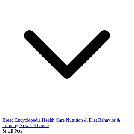
Breed Encyclopedia
Health Care
Nutrition & Diet
Behavior &
Training
New Pet Guide
Small Pets