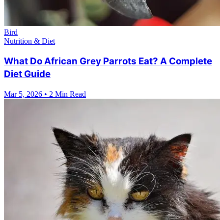
Bird
Nutrition & Diet
What Do African Grey Parrots Eat? A Complete
Diet Guide
Mar 5, 2026
•
2 Min Read