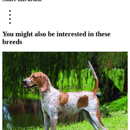
You might also be interested in these
breeds