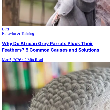
Bird
Behavior & Training
Why Do African Grey Parrots Pluck Their
Feathers? 5 Common Causes and Solutions
Mar 5, 2026
•
2 Min Read