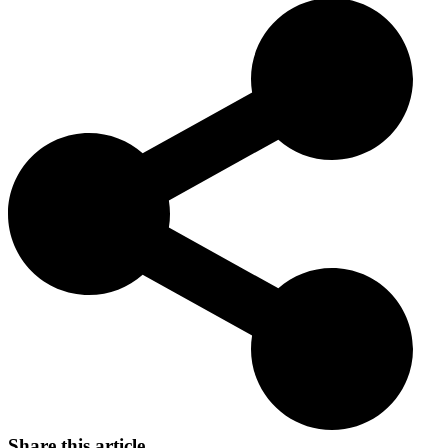
its excellent working abilities and loyalty. They are highly valued by
hunters, particularly for their proficiency in hunting small game.
Today, Sealyham Terriers are known not only as outstanding hunting
dogs but also as friendly and loyal family pets.
Share this article