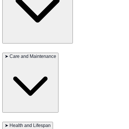
The Presa Canario is known for its calm and confident personality.
They are naturally protective and form strong bonds with their
➤
Care and Maintenance
families, displaying deep loyalty and affection. This breed is
intelligent and can be independent, requiring consistent and firm
training. They are generally good with children and can coexist with
other pets if properly socialized from an early age. Their alertness
and natural guarding instincts make them excellent watchdogs.
The short coat of the Perro de Presa Canario is low-maintenance and
requires minimal grooming. Regular brushing will help keep their
➤
Health and Lifespan