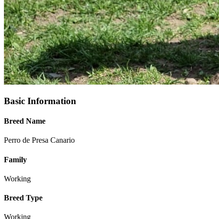
Basic Information
Breed Name
Perro de Presa Canario
Family
Working
Breed Type
Working