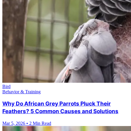
Bird
Behavior & Training
Why Do African Grey Parrots Pluck Their
Feathers? 5 Common Causes and Solutions
Mar 5, 2026
•
2 Min Read