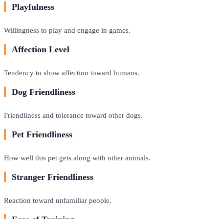
Playfulness
Willingness to play and engage in games.
Affection Level
Tendency to show affection toward humans.
Dog Friendliness
Friendliness and tolerance toward other dogs.
Pet Friendliness
How well this pet gets along with other animals.
Stranger Friendliness
Reaction toward unfamiliar people.