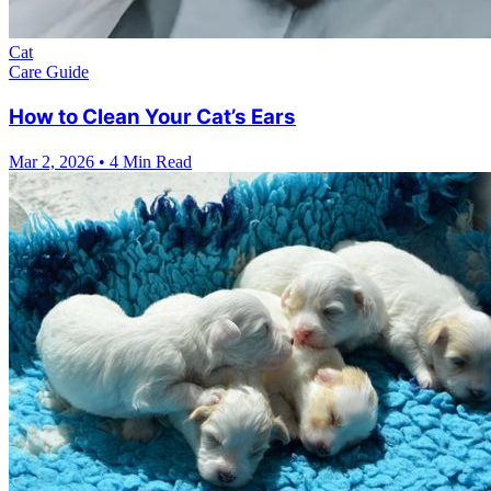
Cat
Care Guide
How to Clean Your Cat’s Ears
Mar 2, 2026
•
4 Min Read