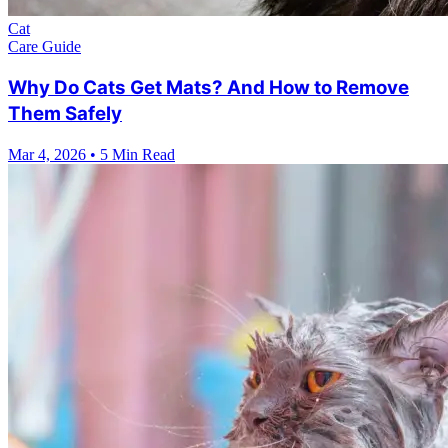
Cat
Care Guide
Why Do Cats Get Mats? And How to Remove
Them Safely
Mar 4, 2026
•
5 Min Read