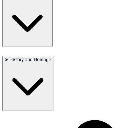
coat clean and shiny. They need regular exercise to stay healthy and
happy, and mental stimulation is also important. Regular vet check-
ups, a balanced diet, and good dental care are crucial to maintain
their overall health.
Major concerns: Hip dysplasia, elbow dysplasia
Minor concerns: Demodectic mange, hypothyroidism
➤
History and Heritage
Occasionally seen: Gastric torsion (bloat)
Recommended tests: Hips, elbows, thyroid
Lifespan: 9–11 years
The Perro de Presa Canario has a rich history as a working dog in the
Canary Islands. Bred for their strength and protective instincts, these
dogs were invaluable to farmers for guarding livestock and property.