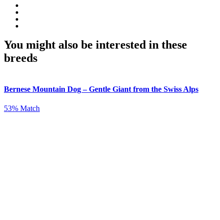
You might also be interested in these
breeds
Bernese Mountain Dog – Gentle Giant from the Swiss Alps
53% Match