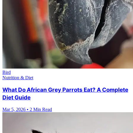
Bird
Nutrition & Diet
What Do African Grey Parrots Eat? A Complete
Diet Guide
Mar 5, 2026
•
2 Min Read