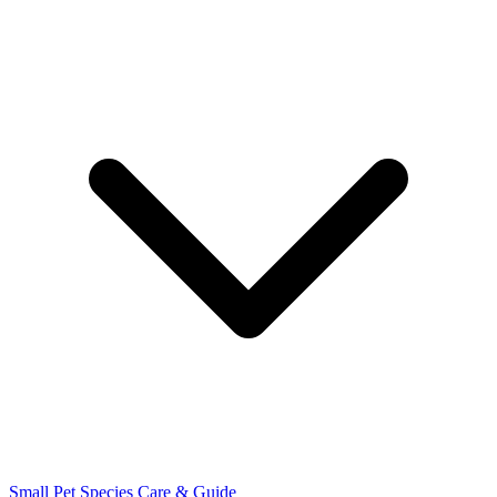
Small Pet Species
Care & Guide