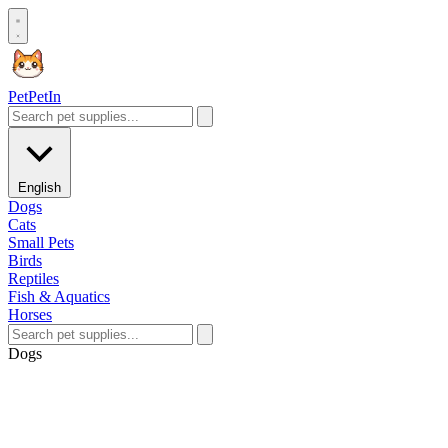
Pet
PetIn
English
Dogs
Cats
Small Pets
Birds
Reptiles
Fish & Aquatics
Horses
Dogs