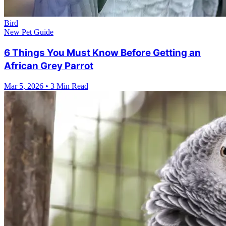
Bird
New Pet Guide
6 Things You Must Know Before Getting an
African Grey Parrot
Mar 5, 2026
•
3 Min Read