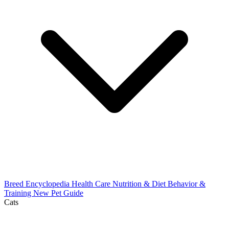
Breed Encyclopedia
Health Care
Nutrition & Diet
Behavior &
Training
New Pet Guide
Cats