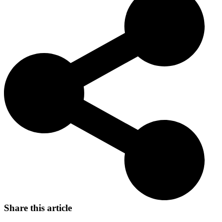
Today, the Presa Canario continues to be cherished for its guarding
abilities, loyalty, and calm demeanor, making it a beloved
companion and protector.
Share this article