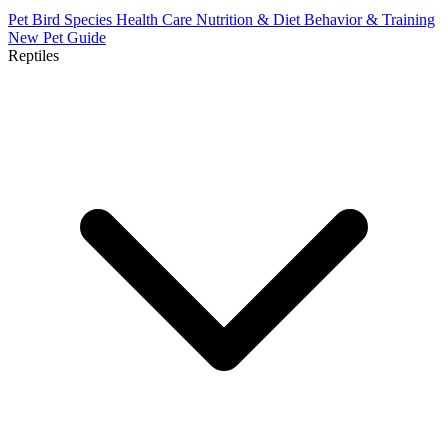
Pet Bird Species
Health Care
Nutrition & Diet
Behavior & Training
New Pet Guide
Reptiles