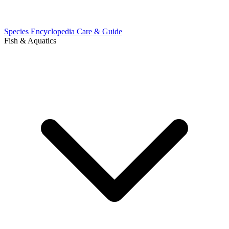
Species Encyclopedia
Care & Guide
Fish & Aquatics