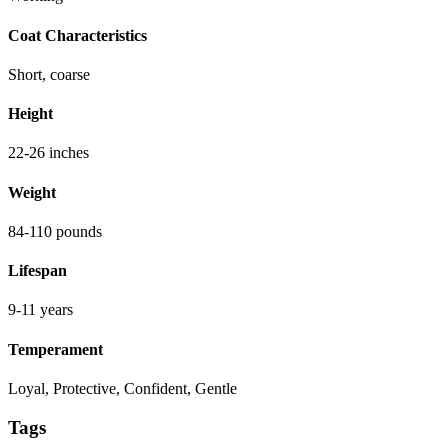
Coat Characteristics
Short, coarse
Height
22-26 inches
Weight
84-110 pounds
Lifespan
9-11 years
Temperament
Loyal, Protective, Confident, Gentle
Tags