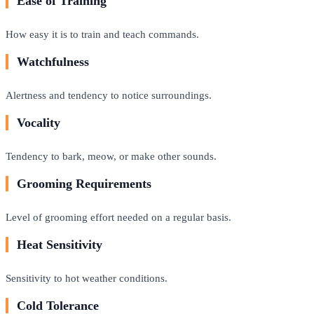
Ease of Training
How easy it is to train and teach commands.
Watchfulness
Alertness and tendency to notice surroundings.
Vocality
Tendency to bark, meow, or make other sounds.
Grooming Requirements
Level of grooming effort needed on a regular basis.
Heat Sensitivity
Sensitivity to hot weather conditions.
Cold Tolerance