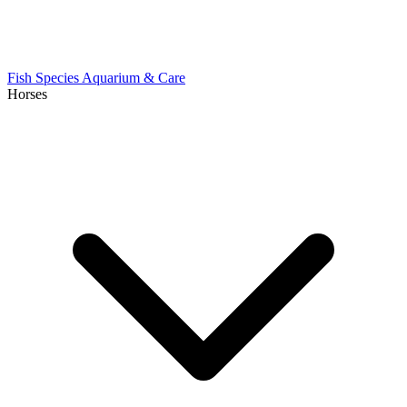
Fish Species
Aquarium & Care
Horses