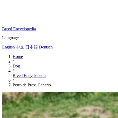
Breed Encyclopedia
Language
English
中文
日本語
Deutsch
Home
/
Dog
/
Breed Encyclopedia
/
Perro de Presa Canario