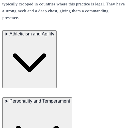
typically cropped in countries where this practice is legal. They have
a strong neck and a deep chest, giving them a commanding
presence.
➤
Athleticism and Agility
Presa Canarios are known for their athleticism and agility despite
their large size. They excel in activities that require strength and
➤
Personality and Temperament
endurance, such as weight pulling, agility trials, and protection
sports. Regular exercise is essential to keep them fit and mentally
stimulated. They enjoy running, hiking, and engaging in interactive
play.