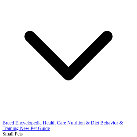
Breed Encyclopedia
Health Care
Nutrition & Diet
Behavior &
Training
New Pet Guide
Small Pets