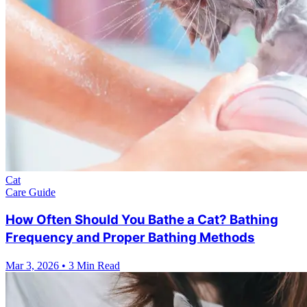
Cat
Care Guide
How Often Should You Bathe a Cat? Bathing
Frequency and Proper Bathing Methods
Mar 3, 2026
•
3 Min Read