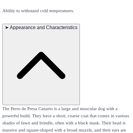
Ability to withstand cold temperatures.
➤
Appearance and Characteristics
The Perro de Presa Canario is a large and muscular dog with a
powerful build. They have a short, coarse coat that comes in various
shades of fawn and brindle, often with a black mask. Their head is
massive and square-shaped with a broad muzzle, and their ears are