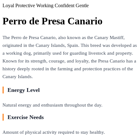
Loyal
Protective
Working
Confident
Gentle
Perro de Presa Canario
The Perro de Presa Canario, also known as the Canary Mastiff,
originated in the Canary Islands, Spain. This breed was developed as
a working dog, primarily used for guarding livestock and property.
Known for its strength, courage, and loyalty, the Presa Canario has a
history deeply rooted in the farming and protection practices of the
Canary Islands.
Energy Level
Natural energy and enthusiasm throughout the day.
Exercise Needs
Amount of physical activity required to stay healthy.