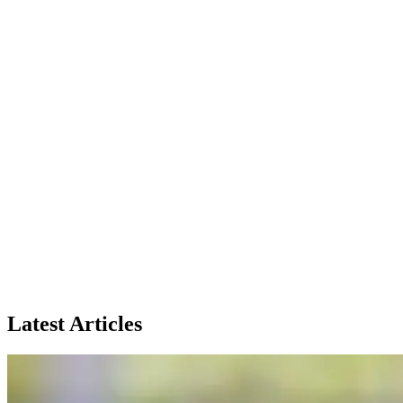
Latest Articles