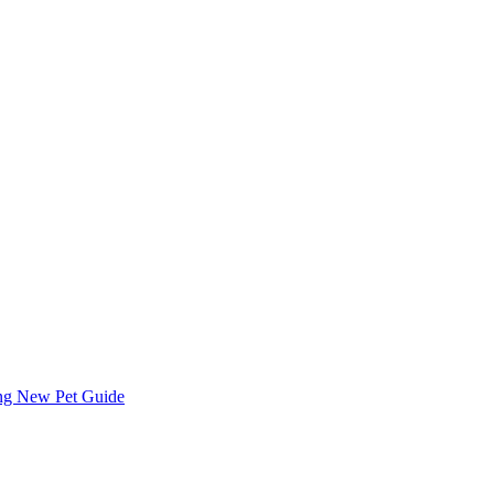
ing
New Pet Guide