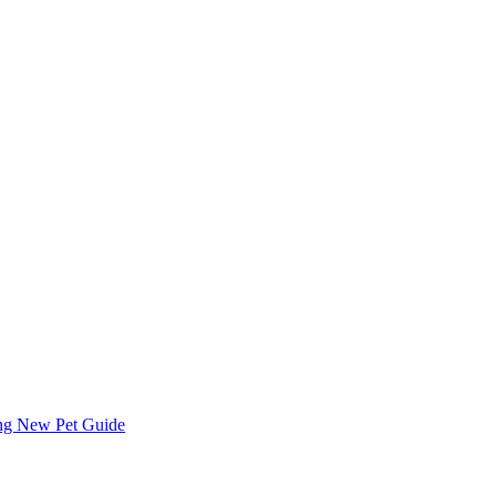
ing
New Pet Guide