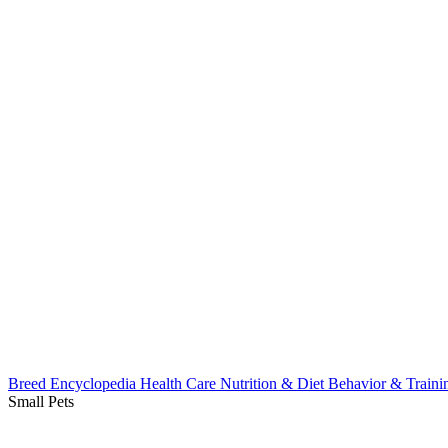
Breed Encyclopedia
Health Care
Nutrition & Diet
Behavior & Train
Small Pets