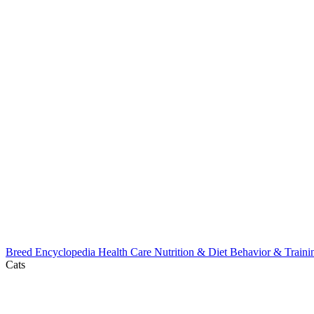
Breed Encyclopedia
Health Care
Nutrition & Diet
Behavior & Train
Cats