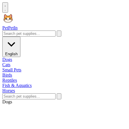
Pet
PetIn
English
Dogs
Cats
Small Pets
Birds
Reptiles
Fish & Aquatics
Horses
Dogs