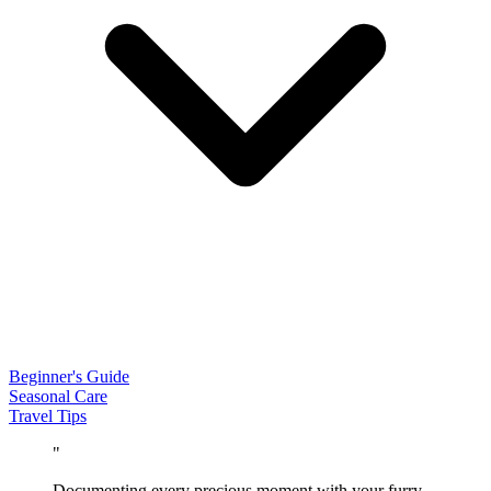
Beginner's Guide
Seasonal Care
Travel Tips
"
Documenting every precious moment with your furry