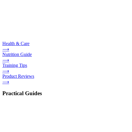
Health & Care
⟶
Nutrition Guide
⟶
Training Tips
⟶
Product Reviews
⟶
Practical Guides