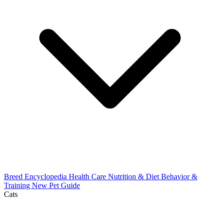
Breed Encyclopedia
Health Care
Nutrition & Diet
Behavior &
Training
New Pet Guide
Cats