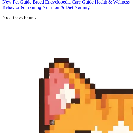
New Pet Guide
Breed Encyclopedia
Care Guide
Health & Wellness
Behavior & Training
Nutrition & Diet
Naming
No articles found.