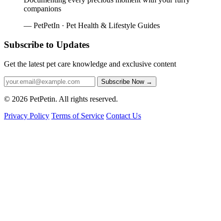
companions
— PetPetIn · Pet Health & Lifestyle Guides
Subscribe to Updates
Get the latest pet care knowledge and exclusive content
Subscribe Now
→
© 2026 PetPetin. All rights reserved.
Privacy Policy
Terms of Service
Contact Us