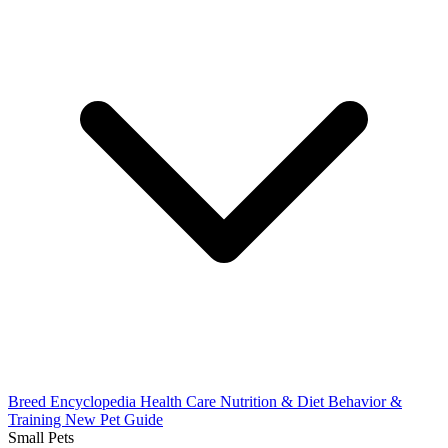
Breed Encyclopedia
Health Care
Nutrition & Diet
Behavior &
Training
New Pet Guide
Small Pets