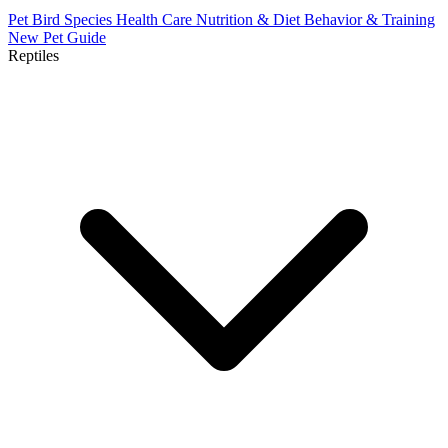
Pet Bird Species
Health Care
Nutrition & Diet
Behavior & Training
New Pet Guide
Reptiles