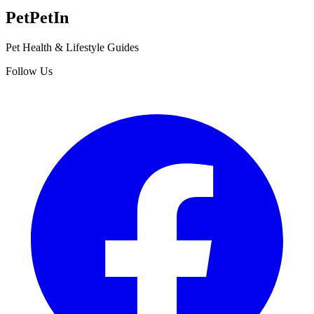
Pet
PetIn
Pet Health & Lifestyle Guides
Follow Us