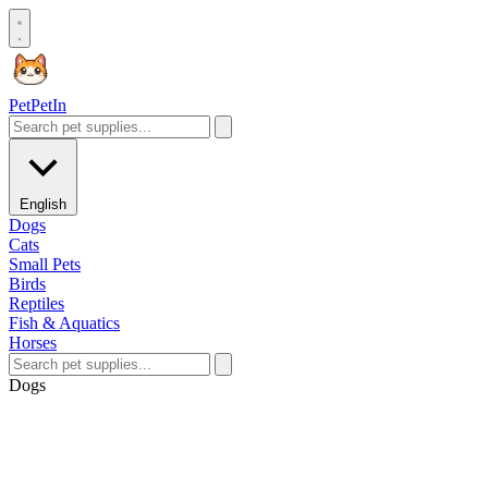
Pet
PetIn
English
Dogs
Cats
Small Pets
Birds
Reptiles
Fish & Aquatics
Horses
Dogs