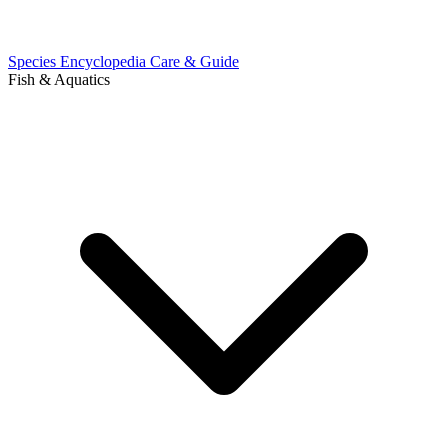
Species Encyclopedia
Care & Guide
Fish & Aquatics