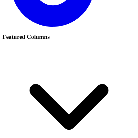
Featured Columns