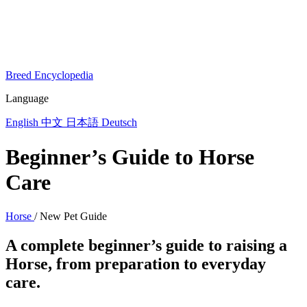
Breed Encyclopedia
Language
English
中文
日本語
Deutsch
Beginner’s Guide to Horse
Care
Horse
/
New Pet Guide
A complete beginner’s guide to raising a
Horse, from preparation to everyday
care.