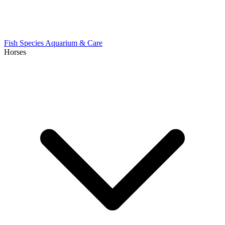
Fish Species
Aquarium & Care
Horses