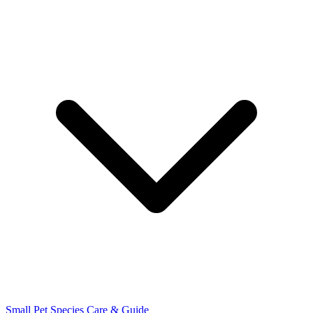
Small Pet Species
Care & Guide