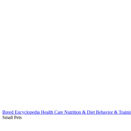
Breed Encyclopedia
Health Care
Nutrition & Diet
Behavior & Train
Small Pets