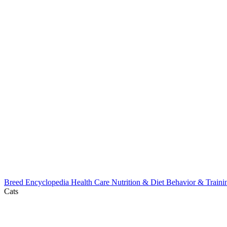
Breed Encyclopedia
Health Care
Nutrition & Diet
Behavior & Train
Cats