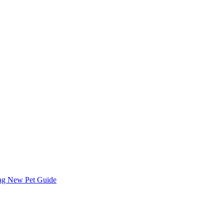
ing
New Pet Guide