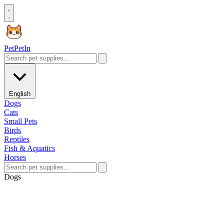
Pet
PetIn
English
Dogs
Cats
Small Pets
Birds
Reptiles
Fish & Aquatics
Horses
Dogs