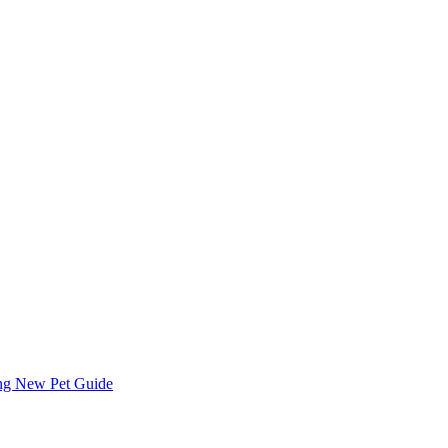
ing
New Pet Guide