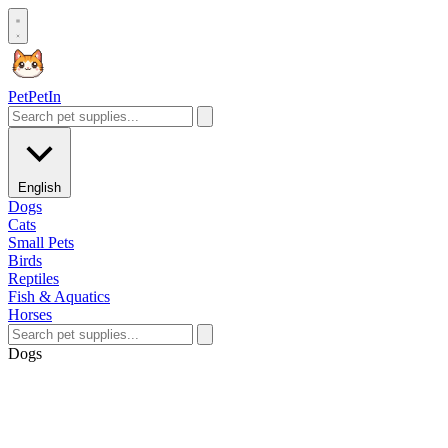
Pet
PetIn
English
Dogs
Cats
Small Pets
Birds
Reptiles
Fish & Aquatics
Horses
Dogs