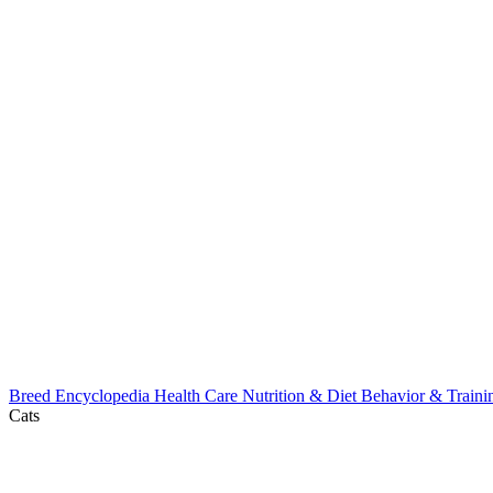
Breed Encyclopedia
Health Care
Nutrition & Diet
Behavior & Train
Cats