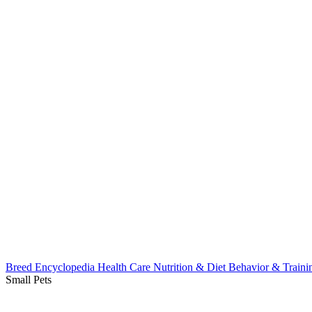
Breed Encyclopedia
Health Care
Nutrition & Diet
Behavior & Train
Small Pets