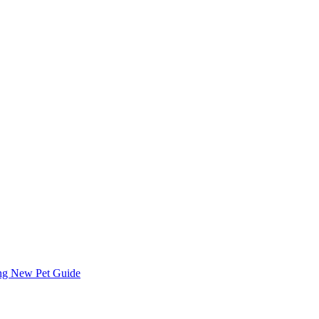
ing
New Pet Guide