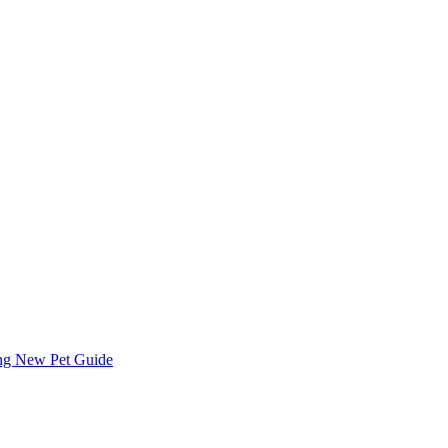
ing
New Pet Guide