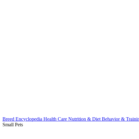
Breed Encyclopedia
Health Care
Nutrition & Diet
Behavior & Train
Small Pets