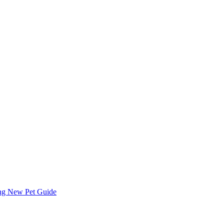
ing
New Pet Guide