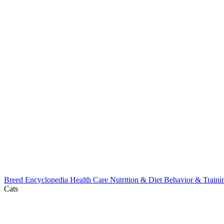
Breed Encyclopedia
Health Care
Nutrition & Diet
Behavior & Train
Cats