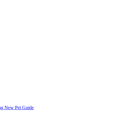
ing
New Pet Guide