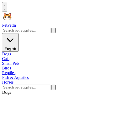
Pet
PetIn
English
Dogs
Cats
Small Pets
Birds
Reptiles
Fish & Aquatics
Horses
Dogs