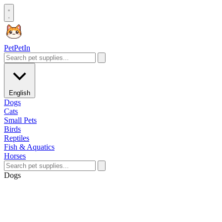
Pet
PetIn
English
Dogs
Cats
Small Pets
Birds
Reptiles
Fish & Aquatics
Horses
Dogs