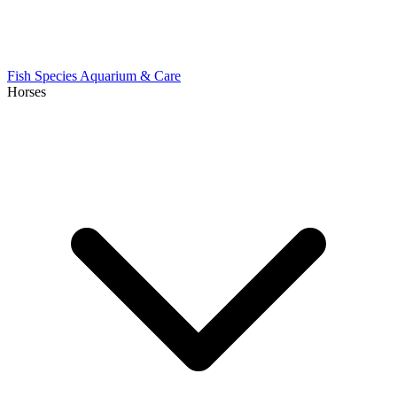
Fish Species
Aquarium & Care
Horses