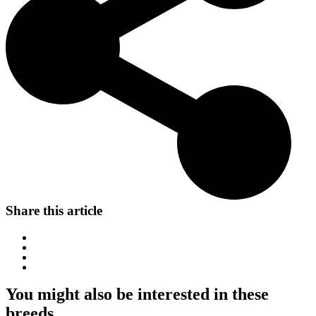
Share this article
You might also be interested in these
breeds