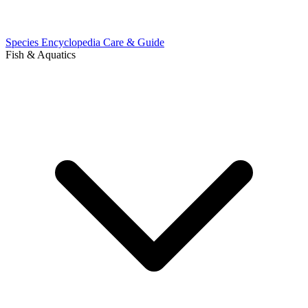
Species Encyclopedia
Care & Guide
Fish & Aquatics