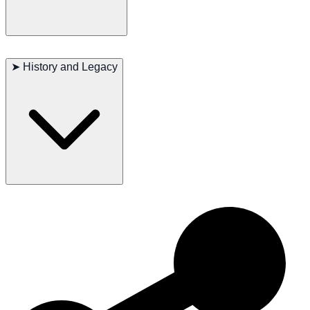
Major concerns: None
Minor concerns: Obesity if overfed
➤
History and Legacy
Occasionally seen: Dental issues
Suggested tests: Regular vet check-ups
Life span: 15-20 years
The LaPerm Shorthair’s development as a breed has led to its
widespread popularity in various countries, where it is celebrated for
its unique curly coat and friendly nature. Its legacy as a versatile and
loving companion continues to endear it to cat lovers worldwide.