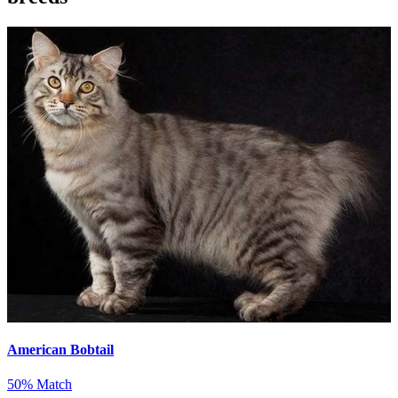
American Bobtail
50% Match