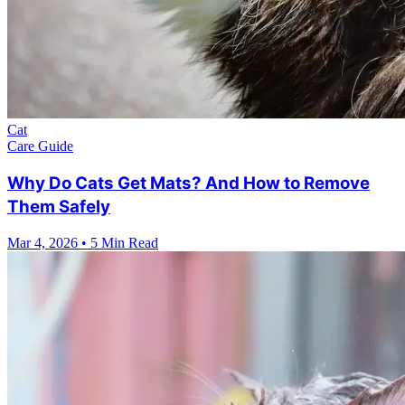
Cat
Care Guide
Why Do Cats Get Mats? And How to Remove
Them Safely
Mar 4, 2026
•
5 Min Read