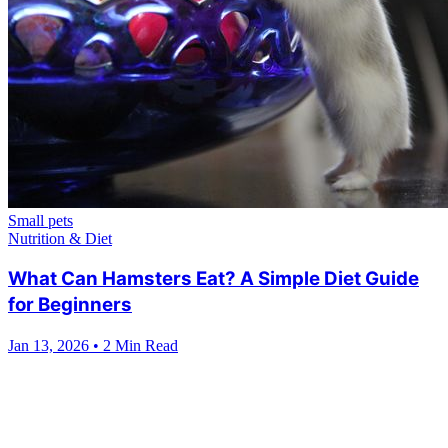
Small pets
Nutrition & Diet
What Can Hamsters Eat? A Simple Diet Guide
for Beginners
Jan 13, 2026
•
2 Min Read