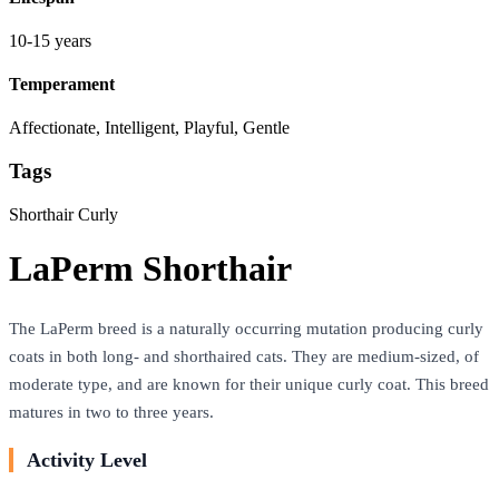
10-15 years
Temperament
Affectionate, Intelligent, Playful, Gentle
Tags
Shorthair
Curly
LaPerm Shorthair
The LaPerm breed is a naturally occurring mutation producing curly
coats in both long- and shorthaired cats. They are medium-sized, of
moderate type, and are known for their unique curly coat. This breed
matures in two to three years.
Activity Level