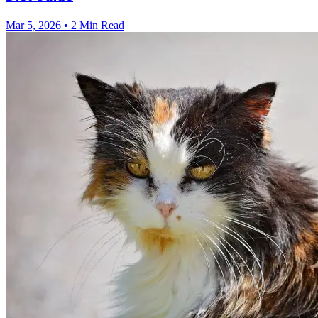
Mar 5, 2026
•
2 Min Read