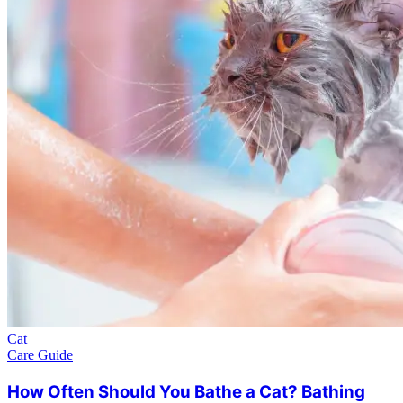
Cat
Care Guide
How Often Should You Bathe a Cat? Bathing