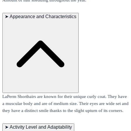
➤
Appearance and Characteristics
LaPerm Shorthairs are known for their unique curly coat. They have
a muscular body and are of medium size. Their eyes are wide set and
they have a distinct smile thanks to the slight upturn of its corners.
➤
Activity Level and Adaptability