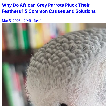
Why Do African Grey Parrots Pluck Their
Feathers? 5 Common Causes and Solutions
Mar 5, 2026
•
2 Min Read