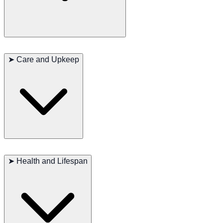
LaPerm Shorthairs are known for their gentle and people-oriented
nature. They are intelligent and curious but can be somewhat shy
➤
Care and Upkeep
around strangers. They form strong bonds with their human family
and are known to be loyal companions.
LaPerm Shorthairs require minimal grooming due to their unique
curly coat. They are generally healthy cats, but regular vet check-ups
➤
Health and Lifespan
are essential to ensure their well-being. They also require a balanced
diet and plenty of playtime to keep them physically and mentally
stimulated.