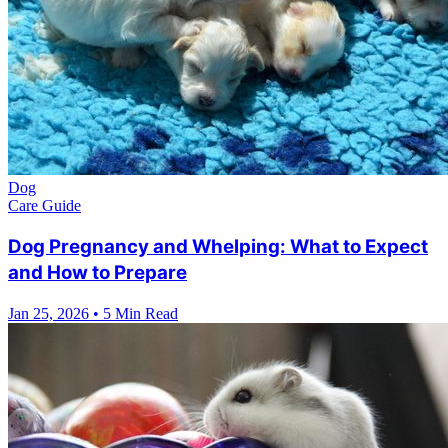
Dog
Care Guide
Dog Pregnancy and Whelping: What to Expect
and How to Prepare
Jan 25, 2026
•
5 Min Read