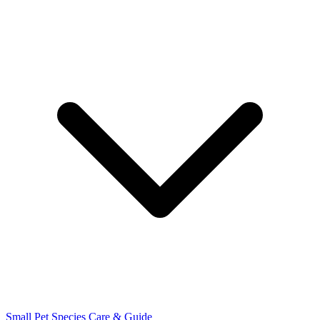
Small Pet Species
Care & Guide