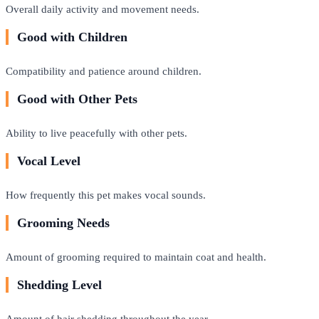
Overall daily activity and movement needs.
Good with Children
Compatibility and patience around children.
Good with Other Pets
Ability to live peacefully with other pets.
Vocal Level
How frequently this pet makes vocal sounds.
Grooming Needs
Amount of grooming required to maintain coat and health.
Shedding Level
Amount of hair shedding throughout the year.