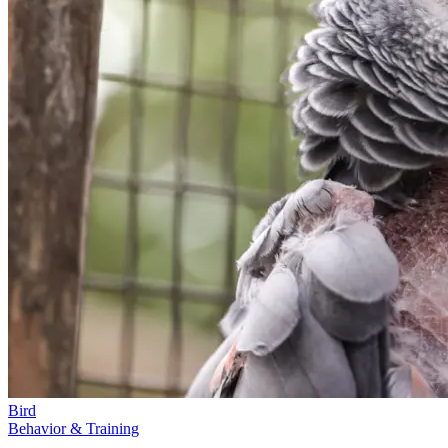
Bird
Behavior & Training