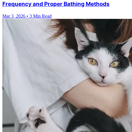
Frequency and Proper Bathing Methods
Mar 3, 2026
•
3 Min Read