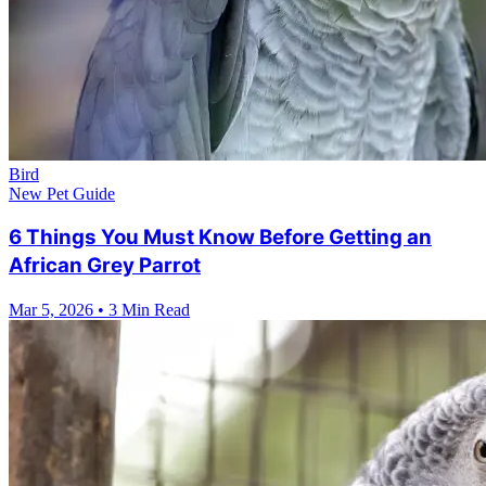
Bird
New Pet Guide
6 Things You Must Know Before Getting an
African Grey Parrot
Mar 5, 2026
•
3 Min Read