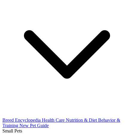
Breed Encyclopedia
Health Care
Nutrition & Diet
Behavior &
Training
New Pet Guide
Small Pets