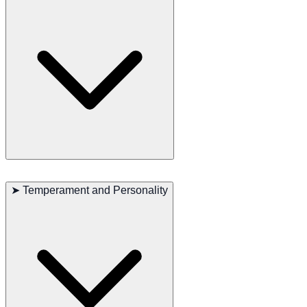
LaPerm Shorthairs are playful and enjoy a variety of toys. Despite
their active nature, they can adapt well to a quiet indoor life. They
➤
Temperament and Personality
are also known to be quite hardy and can adapt to different climates.