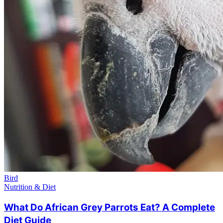
Bird
Nutrition & Diet
What Do African Grey Parrots Eat? A Complete
Diet Guide