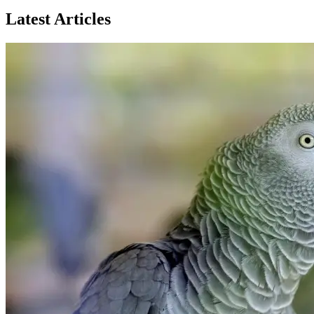
Latest Articles