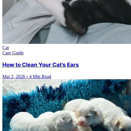
Cat
Care Guide
How to Clean Your Cat’s Ears
Mar 2, 2026
•
4 Min Read