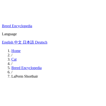
Breed Encyclopedia
Language
English
中文
日本語
Deutsch
Home
/
Cat
/
Breed Encyclopedia
/
LaPerm Shorthair