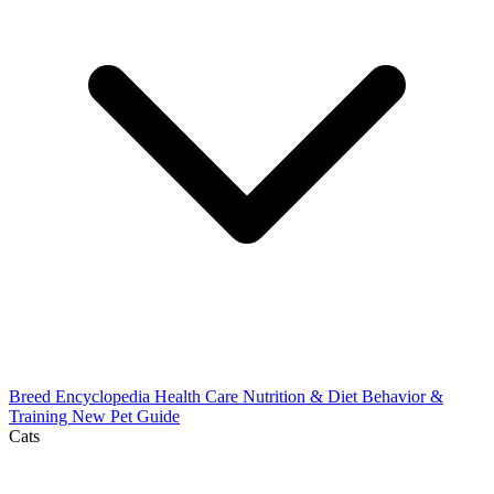
Breed Encyclopedia
Health Care
Nutrition & Diet
Behavior &
Training
New Pet Guide
Cats