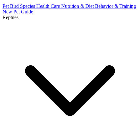
Pet Bird Species
Health Care
Nutrition & Diet
Behavior & Training
New Pet Guide
Reptiles