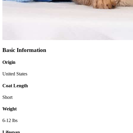
Basic Information
Origin
United States
Coat Length
Short
Weight
6-12 lbs
Lifespan